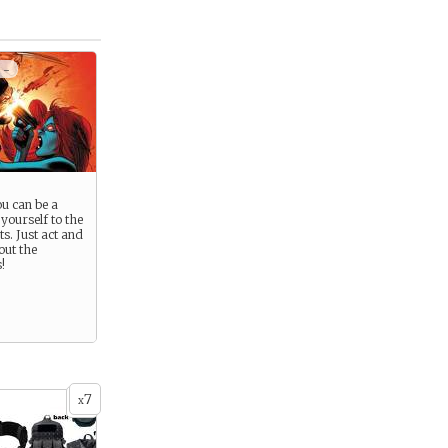
 -
u can be a
 yourself to the
ts. Just act and
out the
!
7
x