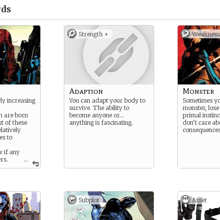
ds
Strength +
Weakness
Adaption
Monster
ly increasing
You can adapt your body to
Sometimes yo
survive. The ability to
monster, lose
on are born
become anyone or…
primal instinc
t of these
anything is fascinating.
don’t care ab
latively
consequences
es to
 if any
rs.
...
as normal
 their true
re not so
Subplot
Asset
 with obvious
kin or
s. These