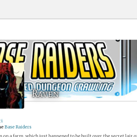
Raven
ri
me
Base Raiders
 on a farm, which just happened to be built over the secret lair o