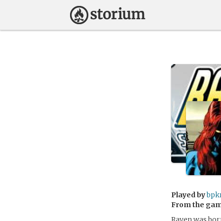
Played by
bpk
From the ga
Raven was born