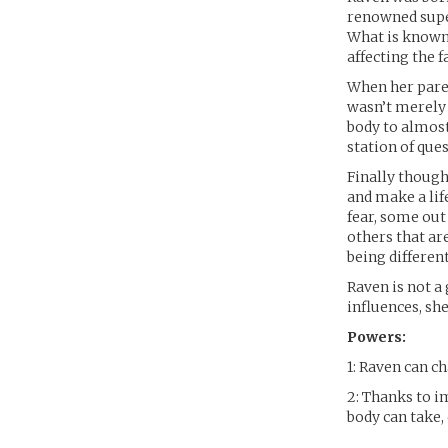
renowned super
What is known
affecting the 
When her paren
wasn’t merely 
body to almost
station of que
Finally though
and make a lif
fear, some out
others that ar
being different
Raven is not a
influences, sh
Powers:
1: Raven can 
2: Thanks to 
body can take,