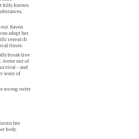
t fully known.
ubstances,
 out. Raven
 can adapt her
ific research
eral times.
lly break free
r. Some out of
survival - and
er ways of
the wrong outer
 forms her
er body.