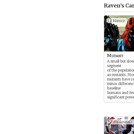
Raven’s
Car
Nature
Mutant
A small but slow
segment
of the populati
as mutants. Mos
mutants have re
minor differenc
baseline
humans and few
significant powe
They can
choose to live 
humans, keeping
nature secret.
Some mutants a
Weakness -
fortunate, born
traits like blue s
feathered wing