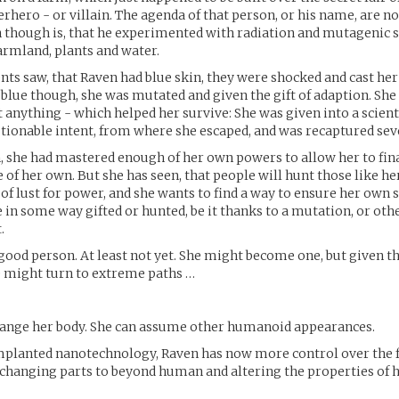
hero - or villain. The agenda of that person, or his name, are no
 though is, that he experimented with radiation and mutagenic s
farmland, plants and water.
ts saw, that Raven had blue skin, they were shocked and cast her
blue though, she was mutated and given the gift of adaption. She
 anything - which helped her survive: She was given into a scient
stionable intent, from where she escaped, and was recaptured sev
, she had mastered enough of her own powers to allow her to fina
e of her own. But she has seen, that people will hunt those like he
 of lust for power, and she wants to find a way to ensure her own 
e in some way gifted or hunted, be it thanks to a mutation, or oth
.
 good person. At least not yet. She might become one, but given 
e might turn to extreme paths …
change her body. She can assume other humanoid appearances.
implanted nanotechnology, Raven has now more control over the
 changing parts to beyond human and altering the properties of h