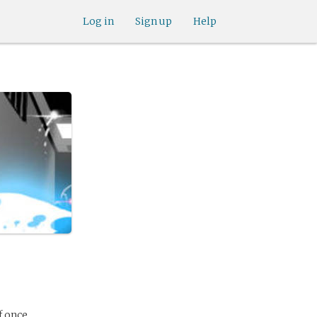
Log in
Sign up
Help
f once