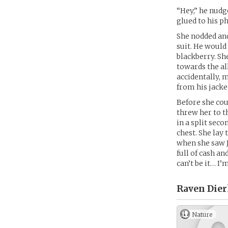
“Hey,” he nudg
glued to his ph
She nodded an
suit. He would
blackberry. Sh
towards the al
accidentally, 
from his jacke
Before she cou
threw her to t
in a split sec
chest. She lay
when she saw 
full of cash an
can’t be it… I’
Raven Dier
Nature