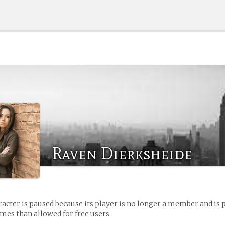
Raven Dierksheide
racter is paused because its player is no longer a member and is 
es than allowed for free users.