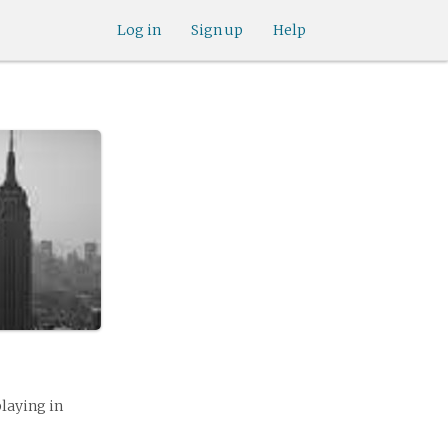
Log in
Sign up
Help
playing in