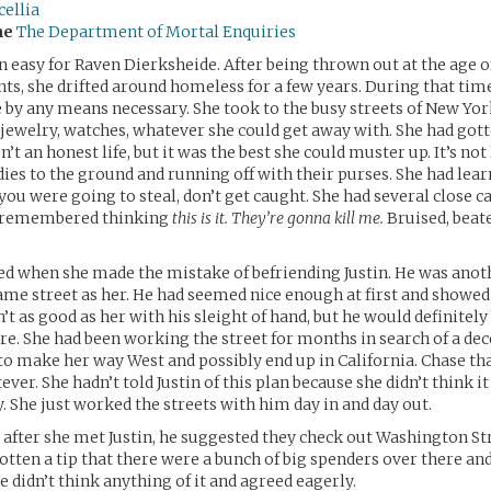
ellia
me
The Department of Mortal Enquiries
en easy for Raven Dierksheide. After being thrown out at the age of
ts, she drifted around homeless for a few years. During that time
 by any means necessary. She took to the busy streets of New Yor
 jewelry, watches, whatever she could get away with. She had got
asn’t an honest life, but it was the best she could muster up. It’s no
dies to the ground and running off with their purses. She had lea
 you were going to steal, don’t get caught. She had several close ca
s remembered thinking
this is it. They’re gonna kill me.
Bruised, beat
ed when she made the mistake of befriending Justin. He was anoth
me street as her. He had seemed nice enough at first and showe
’t as good as her with his sleight of hand, but he would definitely
re. She had been working the street for months in search of a dec
to make her way West and possibly end up in California. Chase t
ver. She hadn’t told Justin of this plan because she didn’t think i
. She just worked the streets with him day in and day out.
after she met Justin, he suggested they check out Washington St
otten a tip that there were a bunch of big spenders over there an
e didn’t think anything of it and agreed eagerly.