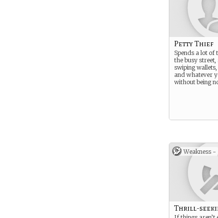
Petty Thief
Spends a lot of 
the busy street, 
swiping wallets
and whatever y
without being no
Weakness -
Thrill-seek
If things aren’t 