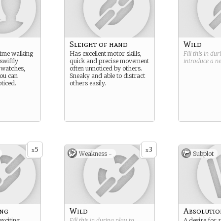
Sleight of hand
Wild
time walking
Has excellent motor skills,
Fill this in du
swiftly
quick and precise movement
introduce a 
, watches,
often unnoticed by others.
ou can
Sneaky and able to distract
ticed.
others easily.
5
3
x
x
Weakness -
Subplot
ing
Wild
Absolutio
exciting
Fill this in during play to
A desire for 