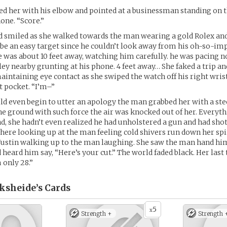
ed her with his elbow and pointed at a businessman standing on 
one. “Score.”
d smiled as she walked towards the man wearing a gold Rolex an
 be an easy target since he couldn’t look away from his oh-so-im
e was about 10 feet away, watching him carefully. he was pacing 
ley nearby grunting at his phone. 4 feet away… She faked a trip 
maintaining eye contact as she swiped the watch off his right wris
t pocket. “I’m–”
ld even begin to utter an apology the man grabbed her with a ste
he ground with such force the air was knocked out of her. Every
ond, she hadn’t even realized he had unholstered a gun and had shot
 there looking up at the man feeling cold shivers run down her spi
Justin walking up to the man laughing. She saw the man hand hi
d heard him say, “Here’s your cut.” The world faded black. Her las
m only 28.”
ksheide’s
Cards
5
x
Strength +
Strength 