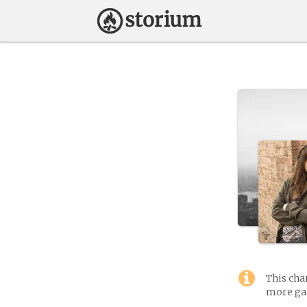
This cha
more gam