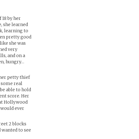
 18 by her
, she learned
k, learning to
ten pretty good
t like she was
rned very
lls, and on a
en, hungry…
er petty thief
d some real
 be able to hold
ent score. Her
hat Hollywood
t would ever
reet 2 blocks
d wanted to see