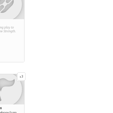
ring play to
new
Strength
.
3
x
n
release from