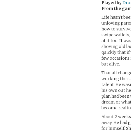
Played by
Druc
From the ga
Life hasn’t be
unloving paren
how to survive
swipe wallets,
at it too. It w
shoving old la
quickly that if
few occasion
but alive.
That all chang
working the sa
talent. He wasn
his own out he
plan had been 
dream or whate
become reality
About 2 weeks 
away. He had g
for himself. Sh