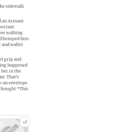
the sidewalk
d an Armani
portant
now walking
and bumped him
t and wallet
el grip and
thing happened
 her in the
ne. That’s
m an envelope
t thought *This
2
x
+