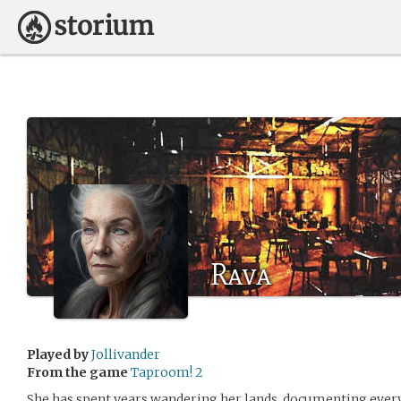
Rava
Played by
Jollivander
From the game
Taproom! 2
She has spent years wandering her lands, documenting every