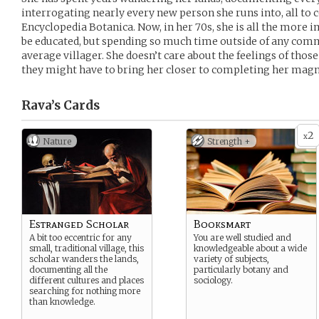
interrogating nearly every new person she runs into, all to
Encyclopedia Botanica. Now, in her 70s, she is all the more 
be educated, but spending so much time outside of any com
average villager. She doesn’t care about the feelings of thos
they might have to bring her closer to completing her mag
Rava’s
Cards
2
x
Nature
Strength +
Estranged Scholar
Booksmart
A bit too eccentric for any
You are well studied and
small, traditional village, this
knowledgeable about a wide
scholar wanders the lands,
variety of subjects,
documenting all the
particularly botany and
different cultures and places
sociology.
searching for nothing more
than knowledge.