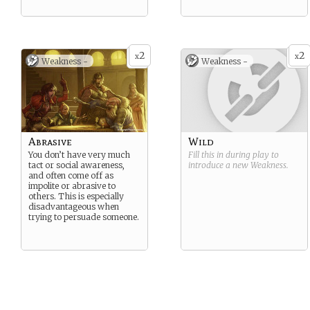
2
2
x
x
Weakness -
Weakness -
Abrasive
Wild
You don’t have very much
Fill this in during play to
tact or social awareness,
introduce a new
Weakness
.
and often come off as
impolite or abrasive to
others. This is especially
disadvantageous when
trying to persuade someone.