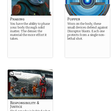
Phasing
Popper
You have the ability to phase
Worn on the body, these
your body through solid
small devices defend against
matter. The denser the
Disruptor blasts. Each one
material the more effort it
protects from a single non-
takes.
lethal shot.
Goal
Responsibility &
Justice