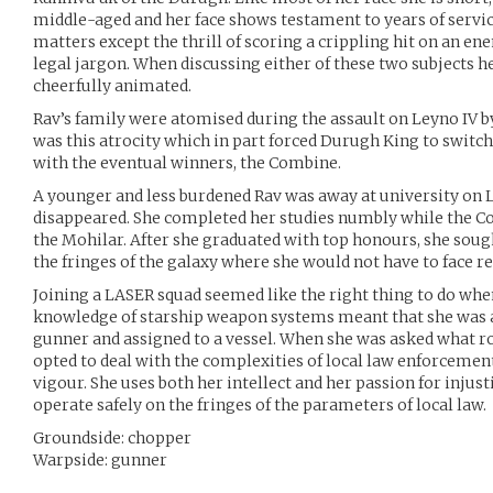
middle-aged and her face shows testament to years of service 
matters except the thrill of scoring a crippling hit on an en
legal jargon. When discussing either of these two subjects 
cheerfully animated.
Rav’s family were atomised during the assault on Leyno IV by
was this atrocity which in part forced Durugh King to switch 
with the eventual winners, the Combine.
A younger and less burdened Rav was away at university on
disappeared. She completed her studies numbly while the C
the Mohilar. After she graduated with top honours, she soug
the fringes of the galaxy where she would not have to face re
Joining a LASER squad seemed like the right thing to do when
knowledge of starship weapon systems meant that she was a
gunner and assigned to a vessel. When she was asked what r
opted to deal with the complexities of local law enforcement
vigour. She uses both her intellect and her passion for injust
operate safely on the fringes of the parameters of local law.
Groundside: chopper
Warpside: gunner