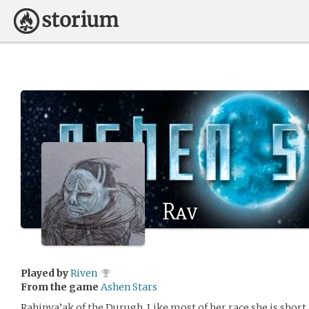
Rav
Played by
Riven
From the game
Ashen Stars
Rahinva’ak of the Durugh. Like most of her race she is short,