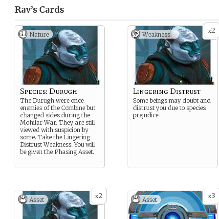
Rav’s
Cards
2
x
Nature
Weakness -
Species: Durugh
Lingering Distrust
The Durugh were once
Some beings may doubt and
enemies of the Combine but
distrust you due to species
changed sides during the
prejudice.
Mohilar War. They are still
viewed with suspicion by
some. Take the Lingering
Distrust Weakness. You will
be given the Phasing Asset.
2
3
x
x
Asset
Asset