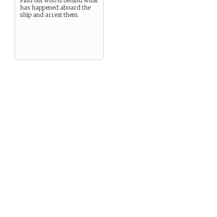
Find out who is behind what
has happened aboard the
ship and arrest them.