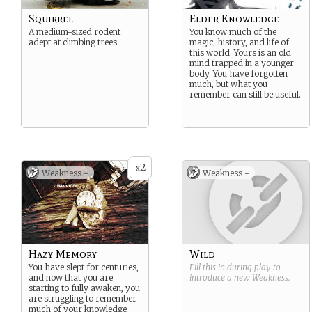
Squirrel
Elder Knowledge
A medium-sized rodent
You know much of the
adept at climbing trees.
magic, history, and life of
this world. Yours is an old
mind trapped in a younger
body. You have forgotten
much, but what you
remember can still be useful.
2
x
Weakness -
Weakness -
Hazy Memory
Wild
You have slept for centuries,
Fill this in during play to
and now that you are
introduce a new
Weakness
.
starting to fully awaken, you
are struggling to remember
much of your knowledge