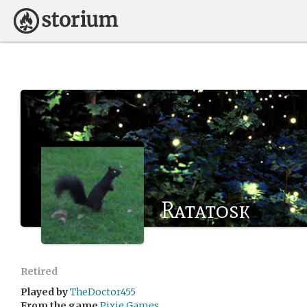
Ratatosk
Retired
Played by
TheDoctor455
From the game
Pixie Games