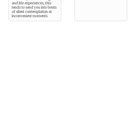
and life experiences, this
tends to send you into bouts
of silent contemplation at
inconvenient moments.