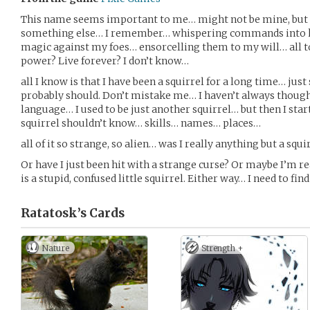
This name seems important to me… might not be mine, but it’
something else… I remember… whispering commands into ki
magic against my foes… ensorcelling them to my will… all t
power? Live forever? I don’t know…
all I know is that I have been a squirrel for a long time… just
probably should. Don’t mistake me… I haven’t always thoug
language… I used to be just another squirrel… but then I st
squirrel shouldn’t know… skills… names… places…
all of it so strange, so alien… was I really anything but a squi
Or have I just been hit with a strange curse? Or maybe I’m r
is a stupid, confused little squirrel. Either way… I need to fin
Ratatosk’s
Cards
Nature
Strength +