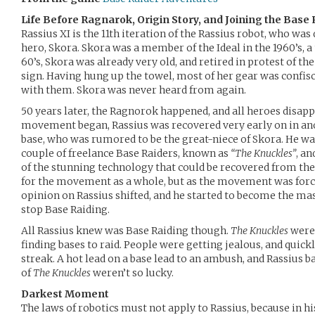
Life Before Ragnarok, Origin Story, and Joining the Bas
Rassius XI is the 11th iteration of the Rassius robot, who was 
hero, Skora. Skora was a member of the Ideal in the 1960’s, a
60’s, Skora was already very old, and retired in protest of th
sign. Having hung up the towel, most of her gear was confisca
with them. Skora was never heard from again.
50 years later, the Ragnorok happened, and all heroes disapp
movement began, Rassius was recovered very early on in ano
base, who was rumored to be the great-niece of Skora. He was
couple of freelance Base Raiders, known as
“The Knuckles”
, a
of the stunning technology that could be recovered from th
for the movement as a whole, but as the movement was force
opinion on Rassius shifted, and he started to become the m
stop Base Raiding.
All Rassius knew was Base Raiding though.
The Knuckles
were 
finding bases to raid. People were getting jealous, and quick
streak. A hot lead on a base lead to an ambush, and Rassius ba
of
The Knuckles
weren’t so lucky.
Darkest Moment
The laws of robotics must not apply to Rassius, because in h