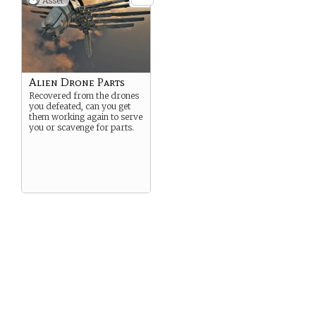
Asset
Alien Drone Parts
Recovered from the drones
you defeated, can you get
them working again to serve
you or scavenge for parts.