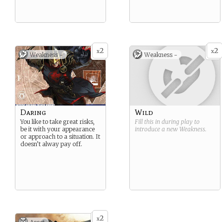
2
2
x
x
Weakness -
Weakness -
Daring
Wild
You like to take great risks,
Fill this in during play to
be it with your appearance
introduce a new
Weakness
.
or approach to a situation. It
doesn’t alway pay off.
2
x