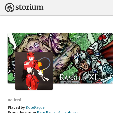
Rassius XI
Retired
Played by
KoteRaque
From the game
Base Raider Adventures