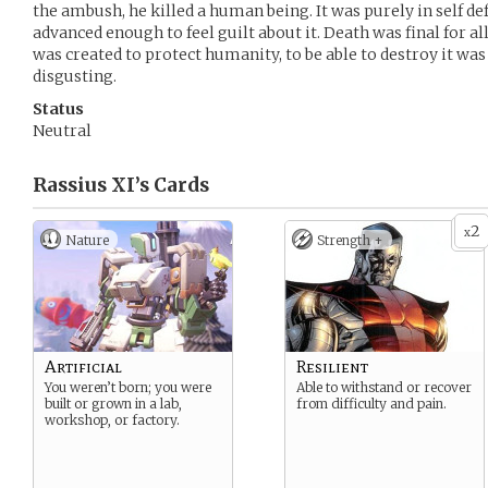
the ambush, he killed a human being. It was purely in self de
advanced enough to feel guilt about it. Death was final for a
was created to protect humanity, to be able to destroy it w
disgusting.
Status
Neutral
Rassius XI’s
Cards
2
x
Nature
Strength +
Artificial
Resilient
You weren’t born; you were
Able to withstand or recover
built or grown in a lab,
from difficulty and pain.
workshop, or factory.