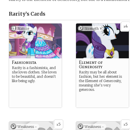
Rarity’s
Cards
4
x
Nature
Strength +
Fashionista
Element of
Generosity
Rarity is a fashionista, and
she loves clothes. She loves
Rarity may be all about
to be beautiful, and doesn’t
fashion, but her element is
like being ugly.
the Element of Generosity,
meaning she’s very
generous.
5
5
x
x
Weakness -
Weakness -