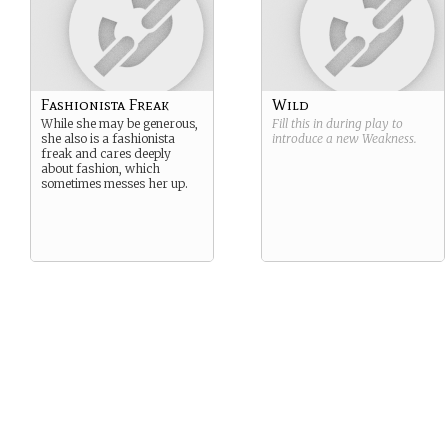
Fashionista Freak
Wild
While she may be generous,
Fill this in during play to
she also is a fashionista
introduce a new
Weakness
.
freak and cares deeply
about fashion, which
sometimes messes her up.