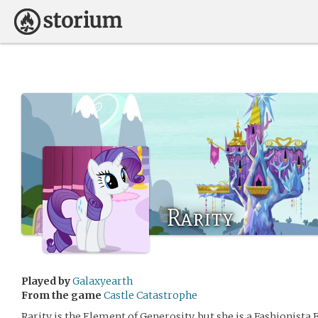
Rarity
Played by
Galaxyearth
From the game
Castle Catastrophe
Rarity is the Element of Generosity, but she is a Fashionista Fr