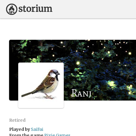
Ranj
Retired
Played by
SaiFai
From the game
Pixie Games