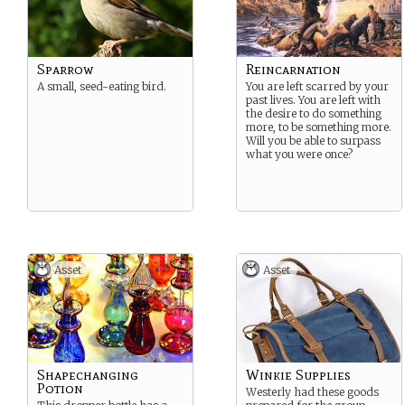
Sparrow
Reincarnation
A small, seed-eating bird.
You are left scarred by your
past lives. You are left with
the desire to do something
more, to be something more.
Will you be able to surpass
what you were once?
Asset
Asset
Shapechanging
Winkie Supplies
Potion
Westerly had these goods