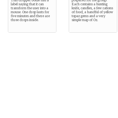
This dropper bottle has a
prepared for the group.
label saying that it can
Each contains a hunting
transform the user into a
knife, candles, a few rations
mouse. One drop lasts for
of food, a handful of yellow
five minutes and there are
topaz gems and a very
three drops inside.
simple map of Oz.