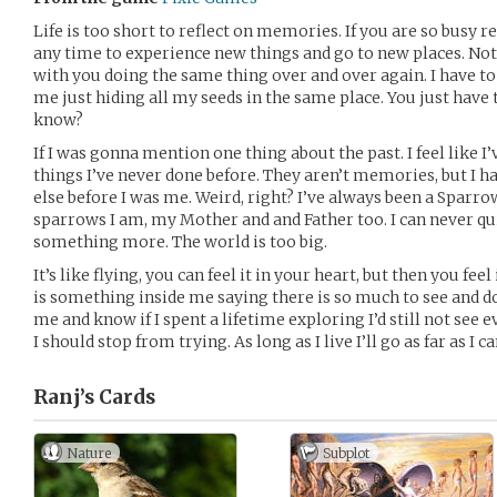
Life is too short to reflect on memories. If you are so busy
any time to experience new things and go to new places. Not
with you doing the same thing over and over again. I have to 
me just hiding all my seeds in the same place. You just have 
know?
If I was gonna mention one thing about the past. I feel like I
things I’ve never done before. They aren’t memories, but I h
else before I was me. Weird, right? I’ve always been a Sparrow
sparrows I am, my Mother and and Father too. I can never qui
something more. The world is too big.
It’s like flying, you can feel it in your heart, but then you fee
is something inside me saying there is so much to see and do
me and know if I spent a lifetime exploring I’d still not see 
I should stop from trying. As long as I live I’ll go as far as I ca
Ranj’s
Cards
Nature
Subplot