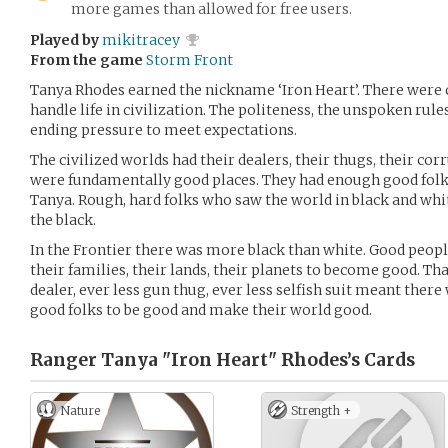
more games than allowed for free users.
Played by
mikitracey
From the game
Storm Front
Tanya Rhodes earned the nickname ‘Iron Heart’. There were c
handle life in civilization. The politeness, the unspoken rule
ending pressure to meet expectations.
The civilized worlds had their dealers, their thugs, their cor
were fundamentally good places. They had enough good folk
Tanya. Rough, hard folks who saw the world in black and whi
the black.
In the Frontier there was more black than white. Good peo
their families, their lands, their planets to become good. Tha
dealer, ever less gun thug, ever less selfish suit meant the
good folks to be good and make their world good.
Ranger Tanya "Iron Heart" Rhodes’s
Cards
Nature
Strength +