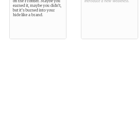
on the Frontier. Maybe you
introduce a new
Weakness
.
earned it, maybe you didn’t,
but it’s burned into your
hide like a brand.