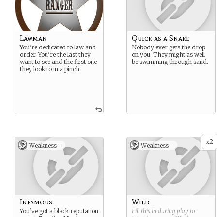
Lawman
Quick as a Snake
You’re dedicated to law and
Nobody ever gets the drop
order. You’re the last they
on you. They might as well
want to see and the first one
be swimming through sand.
they look to in a pinch.
2
x
Weakness -
Weakness -
Infamous
Wild
You’ve got a black reputation
Fill this in during play to