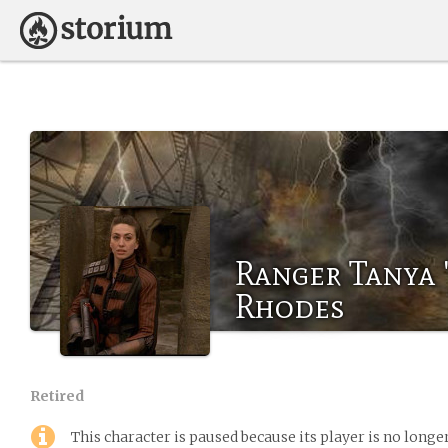
Ranger Tanya 
Rhodes
Retired
This character is paused because its player is no long