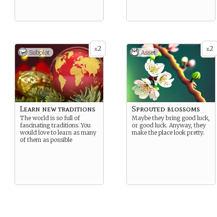
2
2
x
x
Subplot
Asset
Learn new traditions
Sprouted blossoms
The world is so full of
Maybe they bring good luck,
fascinating traditions. You
or good luck. Anyway, they
would love to learn as many
make the place look pretty.
of them as possible