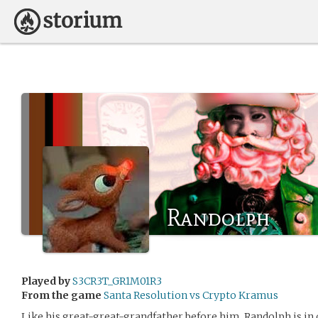
Randolph
Played by
S3CR3T_GR1M01R3
From the game
Santa Resolution vs Crypto Kramus
Like his great-great-grandfather before him, Randolph is in 