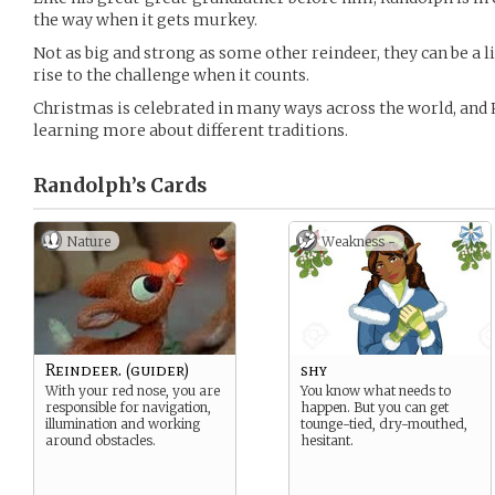
the way when it gets murkey.
Not as big and strong as some other reindeer, they can be a l
rise to the challenge when it counts.
Christmas is celebrated in many ways across the world, and
learning more about different traditions.
Randolph’s
Cards
Nature
Weakness -
Reindeer. (guider)
shy
With your red nose, you are
You know what needs to
responsible for navigation,
happen. But you can get
illumination and working
tounge-tied, dry-mouthed,
around obstacles.
hesitant.