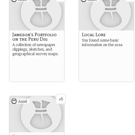
Jameson’s Portfolio
Local Lore
on the Peru Dig
You found some basic
A collection of newspaper
information on the area.
clippings, sketches, and
geographical survey maps.
6
x
Asset