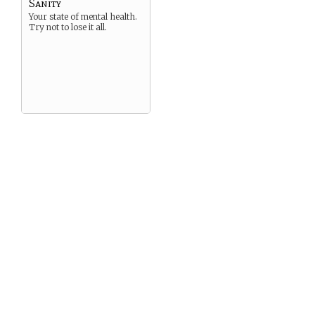
Sanity
Your state of mental health.
Try not to lose it all.