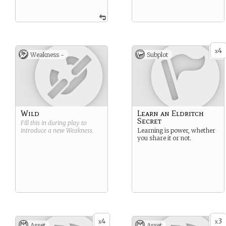
4
x
Weakness -
Subplot
Wild
Learn an Eldritch
Secret
Fill this in during play to
introduce a new
Weakness
.
Learning is power, whether
you share it or not.
4
3
x
x
Asset
Asset