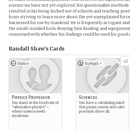
science we have not yet explored. His questionable method
resulted in his being kicked out of schools and teaching posi
from striving to learn more about the yet-unexplained forc
harnessed for use by mankind. He is frequently arrogant and a
the small-minded fools denying him funding and equipment f
concerned with whether his findings could be used for good o
Randall Shaw’s
Cards
2
x
Nature
Strength +
Physics Professor
Sciences
You stand at the forefront of
You have a calculating mind
“alternative physics”—
that prizes reason and calm
where science meets
precision above all.
mysticism.