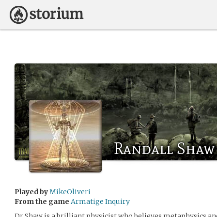
Randall Shaw
Played by
MikeOliveri
From the game
Armatige Inquiry
Dr Shaw is a brilliant physicist who believes metaphysics and