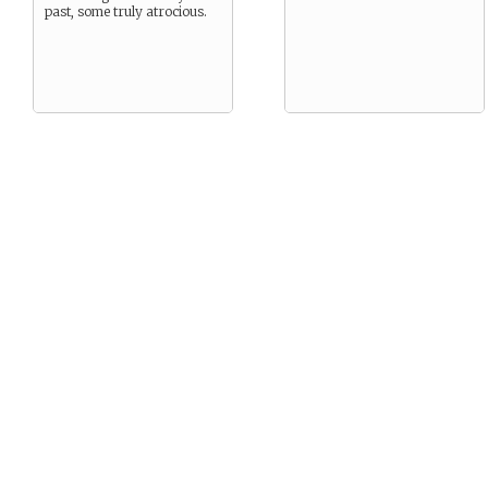
past, some truly atrocious.