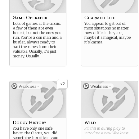
Game Operator
Charmed Life
Lots of games at the circus.
You appear to get out of
A few of them are even
most situations no matter
honest, but not the ones you
how difficult they are,
run. You’re a con man and a
maybe it’s magical, maybe
hustler, always ready to
it’s karma.
part the rubes from their
valuable. Usually, it’s just
money. Usually.
2
x
Weakness -
Weakness -
Dodgy History
Wild
You have only one safe
Fill this in during play to
haven the Circus, you did
introduce a new
Weakness
.
something horrific in your