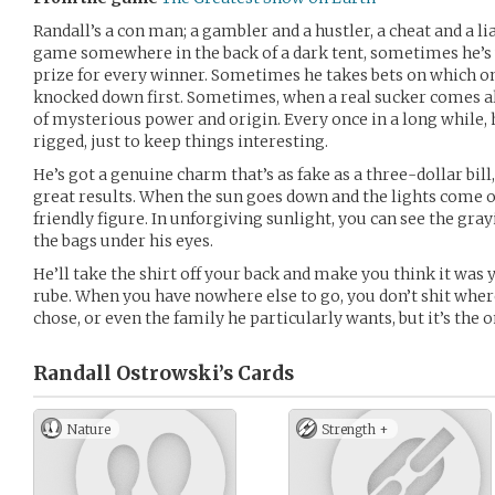
Randall’s a con man; a gambler and a hustler, a cheat and a l
game somewhere in the back of a dark tent, sometimes he’s u
prize for every winner. Sometimes he takes bets on which on
knocked down first. Sometimes, when a real sucker comes alon
of mysterious power and origin. Every once in a long while, 
rigged, just to keep things interesting.
He’s got a genuine charm that’s as fake as a three-dollar bill,
great results. When the sun goes down and the lights come on
friendly figure. In unforgiving sunlight, you can see the grayi
the bags under his eyes.
He’ll take the shirt off your back and make you think it was y
rube. When you have nowhere else to go, you don’t shit where 
chose, or even the family he particularly wants, but it’s the o
Randall Ostrowski’s
Cards
Nature
Strength +