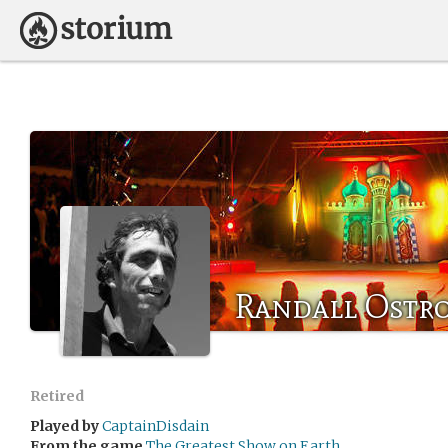
Randall Ostr
Retired
Played by
CaptainDisdain
From the game
The Greatest Show on Earth