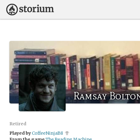
Ramsay Bolto
Retired
Played by
CoffeeNinjaB8
From the game
The Reading Machine