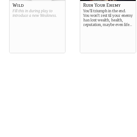
Wild
Ruin Your Enemy
Fill this in during play to
You’ll triumph in the end.
introduce a new
Weakness
.
You won’t rest til your enemy
has lost wealth, health,
reputation, maybe even life…