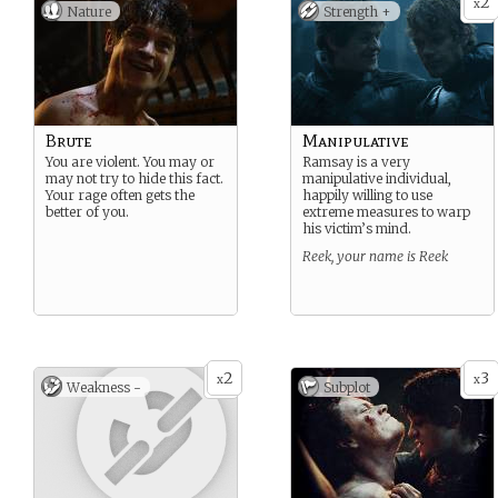
2
x
Nature
Strength +
Brute
Manipulative
You are violent. You may or
Ramsay is a very
may not try to hide this fact.
manipulative individual,
Your rage often gets the
happily willing to use
better of you.
extreme measures to warp
his victim’s mind.
Reek, your name is Reek
2
3
x
x
Weakness -
Subplot