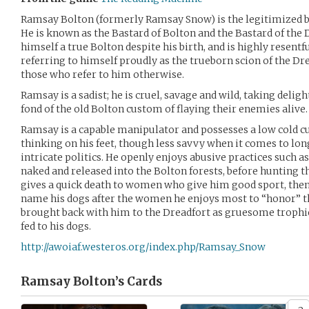
Ramsay Bolton (formerly Ramsay Snow) is the legitimized b
He is known as the Bastard of Bolton and the Bastard of the
himself a true Bolton despite his birth, and is highly resentfu
referring to himself proudly as the trueborn scion of the Dr
those who refer to him otherwise.
Ramsay is a sadist; he is cruel, savage and wild, taking deligh
fond of the old Bolton custom of flaying their enemies alive.
Ramsay is a capable manipulator and possesses a low cold cu
thinking on his feet, though less savvy when it comes to l
intricate politics. He openly enjoys abusive practices such
naked and released into the Bolton forests, before hunting t
gives a quick death to women who give him good sport, then f
name his dogs after the women he enjoys most to “honor” the
brought back with him to the Dreadfort as gruesome trophi
fed to his dogs.
http://awoiaf.westeros.org/index.php/Ramsay_Snow
Ramsay Bolton’s
Cards