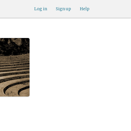
Log in
Sign up
Help