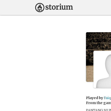
Played by
Faiq
From the ga
PANTANG MU