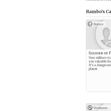
Rambo’s
Ca
Nature
Soldier of 
Your military t
you valuable th
It’s a dangerous
planet.
Weakness -