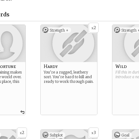
rds
2
x
Strength +
Strength 
Fortune
Hardy
Wild
raining makes
You’re a rugged, leathery
Fill this in du
e world over.
sort. You’re hard to kill and
introduce a 
 place, this
ready to work through pain.
2
3
x
x
Subplot
Goal