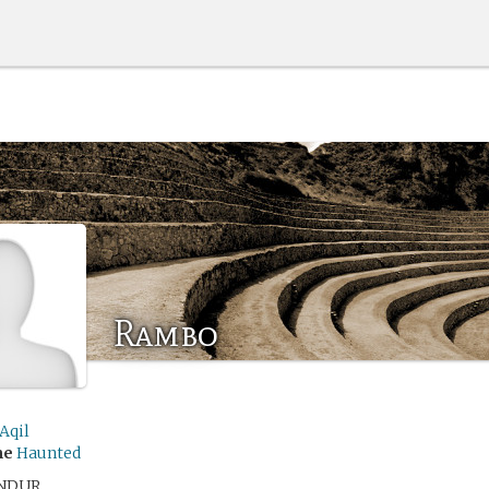
Rambo
Aqil
me
Haunted
NDUR