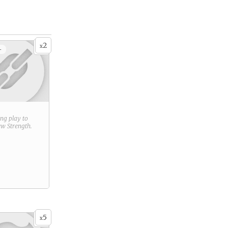
2
x
+
ring play to
new
Strength
.
5
x