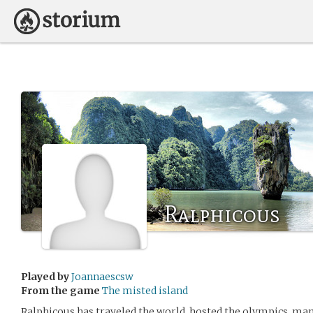
Ralphicous
Played by
Joannaescsw
From the game
The misted island
Ralphicous has traveled the world, hosted the olympics, man