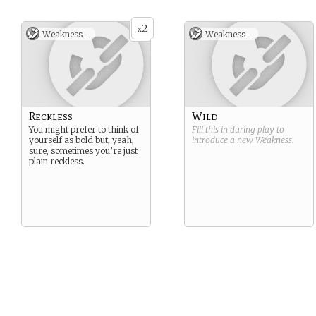
2
x
Weakness -
Weakness -
Reckless
Wild
You might prefer to think of
Fill this in during play to
yourself as bold but, yeah,
introduce a new
Weakness
.
sure, sometimes you’re just
plain reckless.