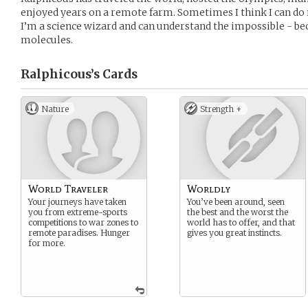
enjoyed years on a remote farm. Sometimes I think I can do 
I’m a science wizard and can understand the impossible - bec
molecules.
Ralphicous’s
Cards
Nature
Strength +
World Traveler
Worldly
Your journeys have taken
You’ve been around, seen
you from extreme-sports
the best and the worst the
competitions to war zones to
world has to offer, and that
remote paradises. Hunger
gives you great instincts.
for more.