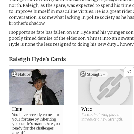
north. Raleigh, as the spare, was expected to spend his time
to improve himself in masculine virtues. He is a great rider 
conversation is somewhat lacking in polite society as he has
brother’s shadow.
Inopportune fate has fallen on Mr. Hyde and his younger son 
poorly timed demise of the elder son. Thrust into an unwante
Hyde is none the less resigned to doing his new duty… howeve
Raleigh Hyde’s
Cards
2
x
Nature
Strength +
Heir
Wild
You have recently come into
Fill this in during play to
your fortune by inheriting
introduce a new
Strength
.
your uncle’s manor. Are you
ready for the challenges
ahead?