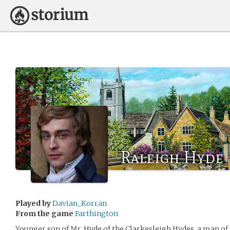
Raleigh Hyde
Played by
Davian_Korran
From the game
Farthington
Younger son of Mr. Hyde of the Clarkesleigh Hydes, a man of