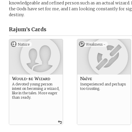
knowledgeable and refined person such as an actual wizard. I 
the Gods have set for me, and I am looking constantly for si
destiny.
Rajum’s
Cards
Nature
Weakness -
Would-be Wizard
Naïve
A devoted young person
Inexperienced and perhaps
intent on becoming a wizard,
too trusting.
like in the tales. More eager
than ready.