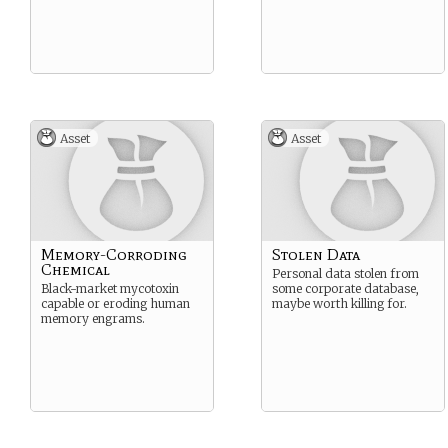
Asset
Asset
Memory-Corroding
Stolen Data
Chemical
Personal data stolen from
Black-market mycotoxin
some corporate database,
capable or eroding human
maybe worth killing for.
memory engrams.