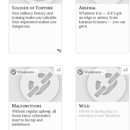
Soldier of Fortune
Arsenal
Your military history and
Whatever it is — if it’s got
training make you valuable.
an edge or ammo, from
Your experience makes you
katanas to lasers — you can
dangerous.
get it.
2
2
x
x
Weakness -
Weakness -
Malfunctions
Wild
Without regular upkeep, all
Fill this in during play to
those fancy cybernetics
introduce a new
Weakness
.
start to hiccup and
misbehave.