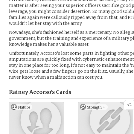
matter is after seeing your superior officers sacrifice good
leverage, you might consider desertion. So many good soldie
families again were callously ripped away from that, and Pr
wouldn’t let her stay with the army.
Nowadays, she’s fashioned herself as a mercenary. No allegia
government, but the training and experience of a military
knowledge makes her a valuable asset.
Unfortunately, Accorso’s lost some parts in fighting other pe
amputations are quickly fixed with cybernetic enhancements
stay in one place for too long, it’s not easy to maintain the ‘
wire gets loose and a few fingers go on the fritz. Usually, she
never know when a malfunction can cost you.
Rainey Accorso’s
Cards
2
x
Nature
Strength +