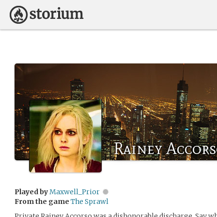
Rainey Accor
Played by
Maxwell_Prior
From the game
The Sprawl
Private Rainey Accorso was a dishonorable discharge. Say wha