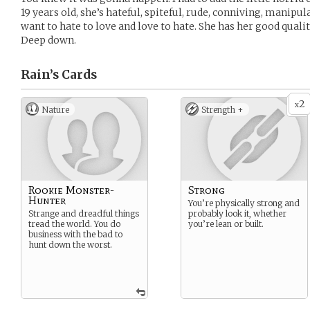
19 years old, she’s hateful, spiteful, rude, conniving, manipu
want to hate to love and love to hate. She has her good qual
Deep down.
Rain’s
Cards
2
x
Nature
Strength +
Rookie Monster-
Strong
Hunter
You’re physically strong and
Strange and dreadful things
probably look it, whether
tread the world. You do
you’re lean or built.
business with the bad to
hunt down the worst.