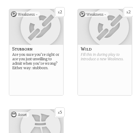
2
2
x
x
Weakness -
Weakness -
Stubborn
Wild
Are you sure you’re right or
Fill this in during play to
are you just unwilling to
introduce a new
Weakness
.
admit when you’re wrong?
Either way: stubborn.
5
x
Asset