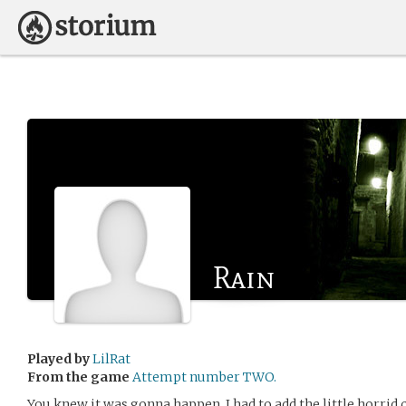
Rain
Played by
LilRat
From the game
Attempt number TWO.
You knew it was gonna happen. I had to add the little horrid ch