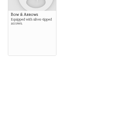
Bow & Arrows
Equipped with silver-tipped
arrows.