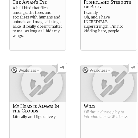
The Avian's Eye
Flight...and Strength
of Body
A half bird that flies
amongst the trees and
I can fly.
socializes with humans and
Oh, and I have
animals and magical beings
INCREDIBLE
alike. It really doesn’t matter
superstrength. I’m not
to me…as long as I hide my
kidding here, people.
wings.
5
5
x
x
Weakness -
Weakness -
My Head is Always In
Wild
the Clouds
Fill this in during play to
Literally and figuratively.
introduce a new
Weakness
.