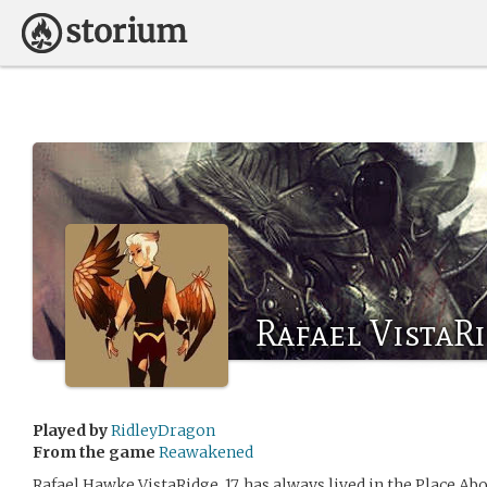
Rafael VistaR
Played by
RidleyDragon
From the game
Reawakened
Rafael Hawke VistaRidge, 17, has always lived in the Place A