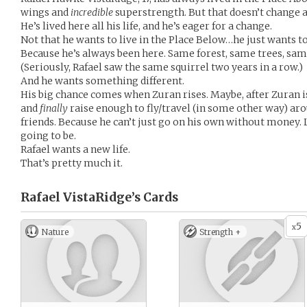
wings and
incredible
superstrength. But that doesn’t change 
He’s lived here all his life, and he’s eager for a change.
Not that he wants to live in the Place Below…he just wants t
Because he’s always been here. Same forest, same trees, sa
(Seriously, Rafael saw the same squirrel two years in a row.)
And he wants something different.
His big chance comes when Zuran rises. Maybe, after Zuran
and
finally
raise enough to fly/travel (in some other way) aro
friends. Because he can’t just go on his own without money. 
going to be.
Rafael wants a new life.
That’s pretty much it.
Rafael VistaRidge’s
Cards
5
x
Nature
Strength +