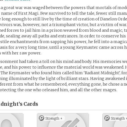
, a great war was waged between the powers that mortals of mo
 name of First Magi. Few survived to tell the tale, fewer still ma
e long enough to still live by the time of creation of Danelon Orde
rvivors was, however, not a triumphant victor, but a victim of war.
ed forces to jail him in a prison weaved from blood and magic, 
de, sealing away all paths and entrances. In order to conserve his
stile enchantments from sapping his power, he fell into a magic
asis for a very long time, until a young Keymaster came across h
s with her raw power.
isonment had taken a toll on his mind and body. His memories w
, and his power to influence the material world was weakened. H
The Keymaster who found him called him ‘Radiant Midnight’, for
ing illuminated by the light of brilliant stars. Having awakened 
fferent from what he remembered, everything gone, he chose a 
rotecting the one who released him, and all the other mages.
dnight’s
Cards
Strength +
Strength 