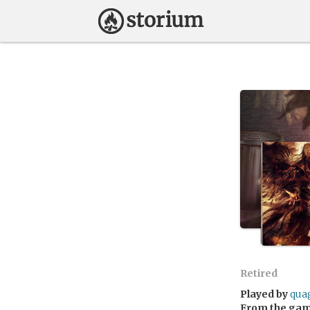
Retired
Played by
qua
From the ga