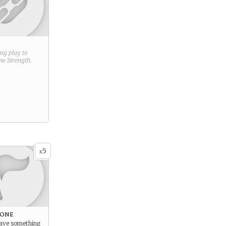
ring play to
new
Strength
.
5
x
eone
save something