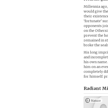
Millennia ago
would give the
their existenc
‘fortunate’ su
opponents join
on the Othersi
prevent the ho
remained in st
broke the seal
His long impr
and incomplete
his own name. 
him on an even
completely di
for himself: p
Radiant Mi
Nature