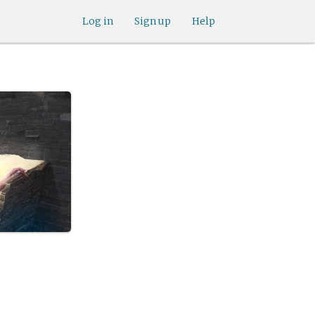
Log in
Sign up
Help