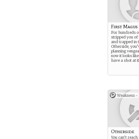
First Magus
For hundreds o
stripped you of
and trapped in 
Otherside, you’
planning venge
now it looks lik
have a shot at it
Weakness -
Otherside
You can’t reach 