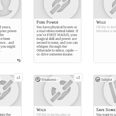
Pure Power
Wild
f years,
You have physical brawn or
Fill this in du
 your power
a marvelous mental talent. If
introduce a 
the
you’re FIRST MAGUS, your
ve been
magical skill and power are
ance… and
second to none, and you can
e you might
whisper through the
.
Otherside to entice, cajole —
or drive someone insane.
2
2
x
x
Weakness -
Subplot
Wild
Save Som
into the
Fill this in during play to
You want to 