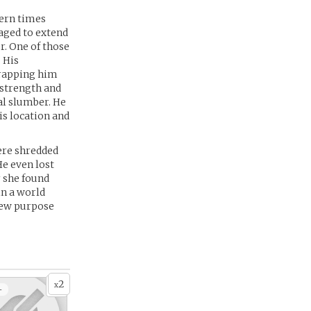
dern times
naged to extend
r. One of those
 His
trapping him
 strength and
al slumber. He
is location and
ere shredded
e even lost
 she found
in a world
new purpose
2
x
+