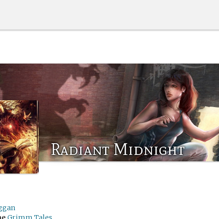
Radiant Midnight
ggan
me
Grimm Tales