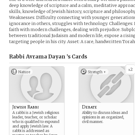
deep knowledge of scripture and a calm, meditative approac
skills, knowledge of Jewish history, scripture and philosoph
Weaknesses: Difficulty connecting with younger generations
ignorance in others, struggles with technology. Challenges:
faith with modern challenges, dealing with prejudice. Subpl
between traditional Judaism and modern life, expose a risi
targeting people in his city. Asset: A rare, handwritten Tora
Rabbi Avrama Dayan ’s
Cards
2
x
Nature
Strength +
Jewish Rabbi
Debate
A rabbi is a Jewish religious
Ability to discuss ideas and
leader, teacher, or scholar
opinions in an organized,
who is qualified to expound
civil manner.
and apply Jewish law. A
rabbi is addressed as