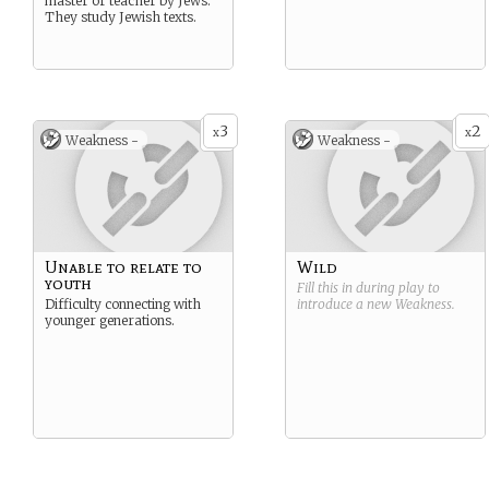
master or teacher by Jews.
They study Jewish texts.
3
2
x
x
Weakness -
Weakness -
Unable to relate to
Wild
youth
Fill this in during play to
Difficulty connecting with
introduce a new
Weakness
.
younger generations.