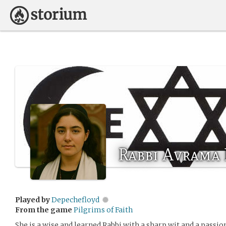
Rabbi Avrama
Played by
Depechefloyd
From the game
Pilgrims of Faith
She is a wise and learned Rabbi with a sharp wit and a passion 