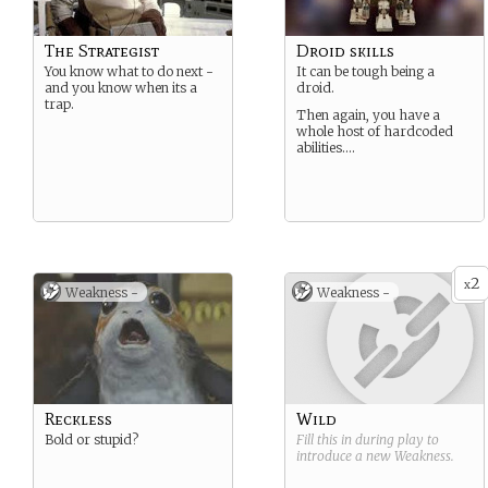
The Strategist
Droid skills
You know what to do next -
It can be tough being a
and you know when its a
droid.
trap.
Then again, you have a
whole host of hardcoded
abilities….
2
x
Weakness -
Weakness -
Reckless
Wild
Bold or stupid?
Fill this in during play to
introduce a new
Weakness
.