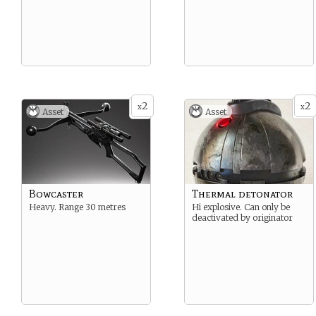
2
2
x
x
Asset
Asset
Bowcaster
Thermal detonator
Heavy. Range 30 metres
Hi explosive. Can only be
deactivated by originator