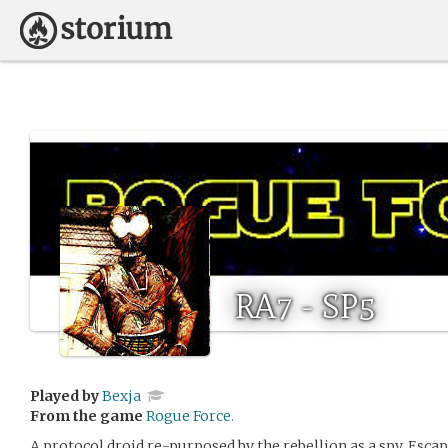
RA7 - SP5
Played by
Bexja
From the game
Rogue Force.
A protocol droid re-purposed by the rebellion as a spy. Esc