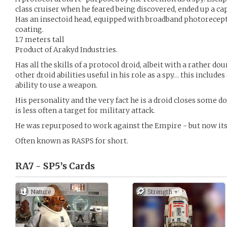
class cruiser when he feared being discovered, ended up a capt
Has an insectoid head, equipped with broadband photorecept
coating.
1.7 meters tall
Product of Arakyd Industries.
Has all the skills of a protocol droid, albeit with a rather do
other droid abilities useful in his role as a spy… this include
ability to use a weapon.
His personality and the very fact he is a droid closes some d
is less often a target for military attack.
He was repurposed to work against the Empire - but now it
Often known as RASPS for short.
RA7 - SP5’s
Cards
Nature
Strength +