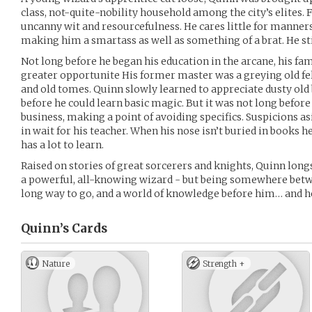
class, not-quite-nobility household among the city’s elites
uncanny wit and resourcefulness. He cares little for manners
making him a smartass as well as something of a brat. He stil
Not long before he began his education in the arcane, his fami
greater opportunite His former master was a greying old fe
and old tomes. Quinn slowly learned to appreciate dusty ol
before he could learn basic magic. But it was not long before 
business, making a point of avoiding specifics. Suspicions asid
in wait for his teacher. When his nose isn’t buried in books h
has a lot to learn.
Raised on stories of great sorcerers and knights, Quinn longs
a powerful, all-knowing wizard - but being somewhere betwe
long way to go, and a world of knowledge before him… and he s
Quinn’s
Cards
Nature
Strength +