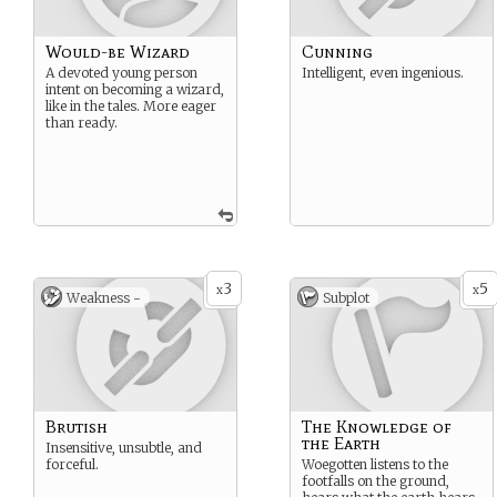
Would-be Wizard
Cunning
A devoted young person
Intelligent, even ingenious.
intent on becoming a wizard,
like in the tales. More eager
than ready.
3
5
x
x
Weakness -
Subplot
Brutish
The Knowledge of
the Earth
Insensitive, unsubtle, and
forceful.
Woegotten listens to the
footfalls on the ground,