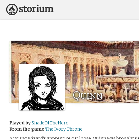
Quinn
Played by
ShadeOfTheHero
From the game
The Ivory Throne
A young wizard’s apprentice cut loose, Quinn was brought up