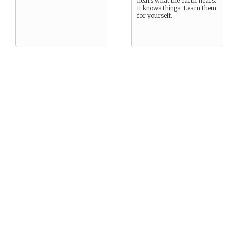
hears what the earth hears.
It knows things. Learn them
for yourself.