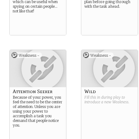
which can be useful when
plan before going through
spying on certain people…
with the task ahead.
not like that!
Weakness -
Weakness -
Attention Seeker
Wild
Because of your power, you
Fill this in during play to
feel the need to be the center
introduce a new
Weakness
.
of attention. Unless you are
using your power to
accomplish a task you
demand that people notice
you.