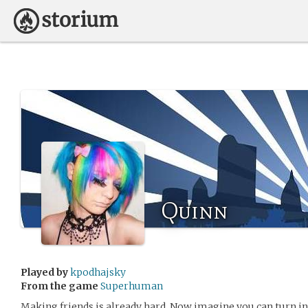
Quinn
Played by
kpodhajsky
From the game
Superhuman
Making friends is already hard. Now imagine you can turn in