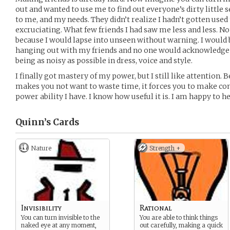
out and wanted to use me to find out everyone’s dirty little 
to me, and my needs. They didn’t realize I hadn’t gotten used
excruciating. What few friends I had saw me less and less. No
because I would lapse into unseen without warning. I would b
hanging out with my friends and no one would acknowledge me
being as noisy as possible in dress, voice and style.
I finally got mastery of my power, but I still like attention. 
makes you not want to waste time, it forces you to make con
power ability I have. I know how useful it is. I am happy to h
Quinn’s
Cards
Nature
Strength +
Invisibility
Rational
You can turn invisible to the
You are able to think things
naked eye at any moment,
out carefully, making a quick