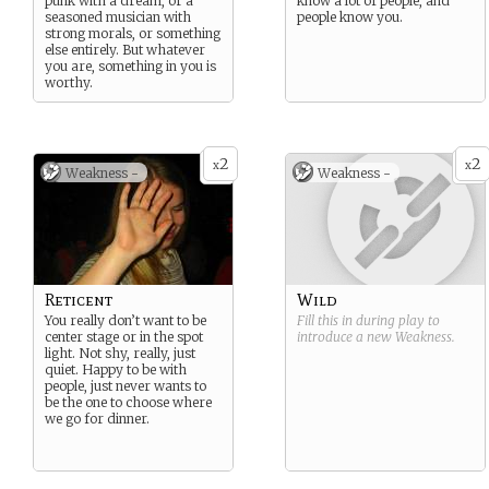
punk with a dream, or a
know a lot of people, and
seasoned musician with
people know you.
strong morals, or something
else entirely. But whatever
you are, something in you is
worthy.
2
2
x
x
Weakness -
Weakness -
Reticent
Wild
You really don’t want to be
Fill this in during play to
center stage or in the spot
introduce a new
Weakness
.
light. Not shy, really, just
quiet. Happy to be with
people, just never wants to
be the one to choose where
we go for dinner.