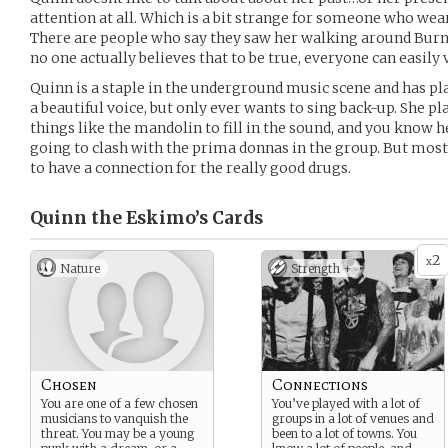
attention at all. Which is a bit strange for someone who wea
There are people who say they saw her walking around Burn
no one actually believes that to be true, everyone can easily 
Quinn is a staple in the underground music scene and has pla
a beautiful voice, but only ever wants to sing back-up. She pla
things like the mandolin to fill in the sound, and you know 
going to clash with the prima donnas in the group. But mos
to have a connection for the really good drugs.
Quinn the Eskimo’s
Cards
2
x
Nature
Strength +
Chosen
Connections
You are one of a few chosen
You’ve played with a lot of
musicians to vanquish the
groups in a lot of venues and
threat. You may be a young
been to a lot of towns. You