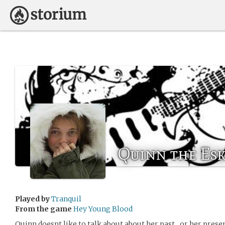
Quinn the Es
Played by
Tranquil
From the game
Hey Young Blood
Quinn doesnt like to talk about about her past…or her presen