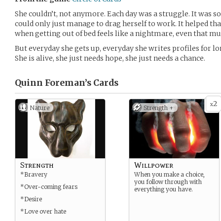
She couldn’t, not anymore. Each day was a struggle. It was so
could only just manage to drag herself to work. It helped t
when getting out of bed feels like a nightmare, even that mu
But everyday she gets up, everyday she writes profiles for lo
She is alive, she just needs hope, she just needs a chance.
Quinn Foreman’s
Cards
2
x
Nature
Strength +
Strength
Willpower
*Bravery
When you make a choice,
you follow through with
*Over-coming fears
everything you have.
*Desire
*Love over hate