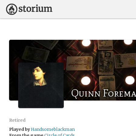
Quinn Forem
Retired
Played by
Handsomeblackman
From the game
Circle of Cards