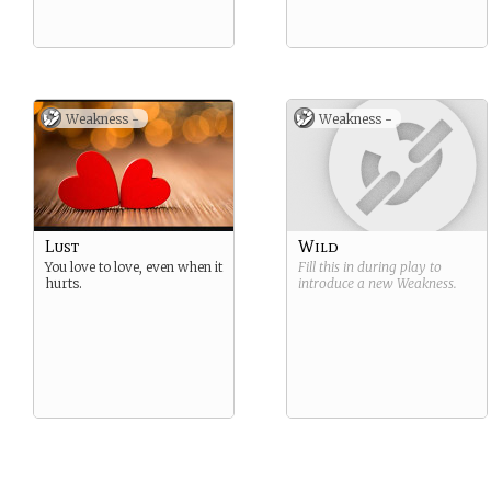
Weakness -
Weakness -
Lust
Wild
You love to love, even when it
Fill this in during play to
hurts.
introduce a new
Weakness
.