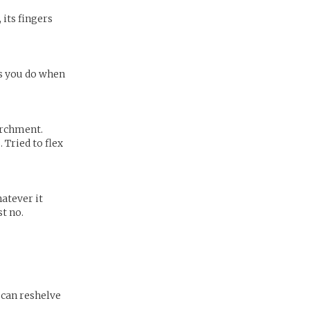
 its fingers
is you do when
parchment.
 Tried to flex
atever it
st no.
 can reshelve