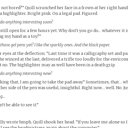
not bored?” Quill scrunched her face in a frown at her right hand,
 highlighter. Bright pink. On a legal pad. Figured.
 do anything interesting soon?
s still open for a few hours yet. Why don’t you go do… whatever it 
ng my hand as a toy?”
hose gel pens yet? I like the sparkly ones. And the black paper.
r eyes at the deflection. “Last time it was a calligraphy set and 
 winced at the last, delivered a trifle too loudly for the environs.
t no. The highlighter may as well have been in a death grip.
 do anything interesting now?
sking that, I am going to take the pad away.” Sometimes, that… wh
er side of the pen was useful, insightful. Right now… well. No. Ju
ng…
’t be able to see it.”
lly wrote hmph. Quill shook her head. “If you leave me alone so I
’ll see the headmistress again about the computer.”