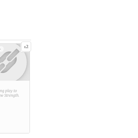
2
x
+
ring play to
new
Strength
.