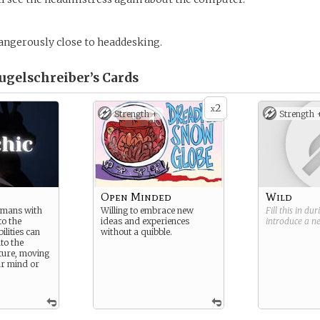
dangerously close to headdesking.
Kugelschreiber’s
Cards
2
x
Strength +
Strength 
Open Minded
Wild
umans with
Willing to embrace new
Fill this in du
to the
ideas and experiences
introduce a 
ilities can
without a quibble.
nto the
ture, moving
ir mind or