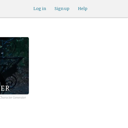
Log in
Sign up
Help
ber
 Character Generator