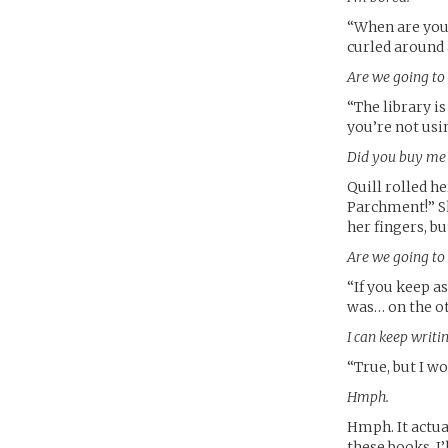
“When are you 
curled around a
Are we going to
“The library i
you’re not usi
Did you buy me t
Quill rolled he
Parchment!” She
her fingers, bu
Are we going to
“If you keep a
was… on the oth
I can keep writi
“True, but I won
Hmph.
Hmph. It actua
these books, I