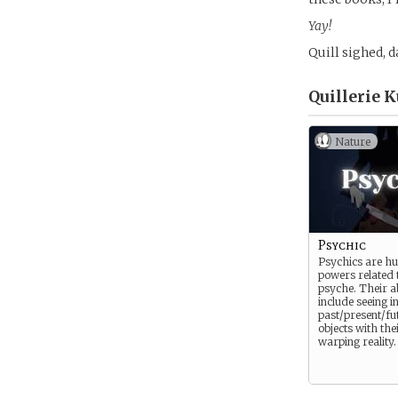
Yay!
Quill sighed, 
Quillerie 
Nature
Psychic
Psychics are h
powers related 
psyche. Their ab
include seeing i
past/present/fu
objects with the
warping reality.