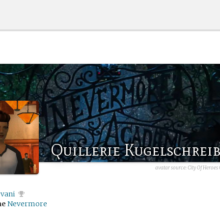
Quillerie Kugelschrei
avatar source: City Of Heroes
vani
me
Nevermore