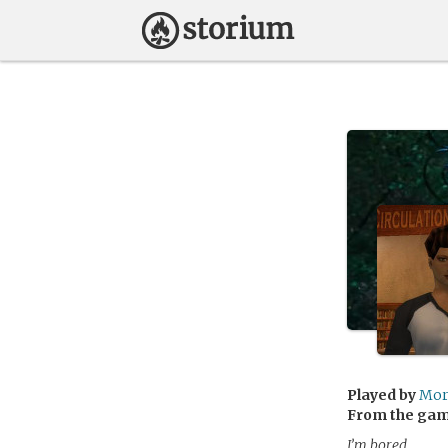
Played by
Mor
From the ga
I’m bored.