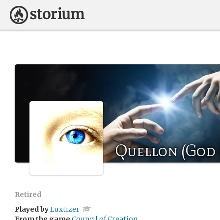
Quellon (God 
Retired
Played by
Luxtizer
From the game
Council of Creation