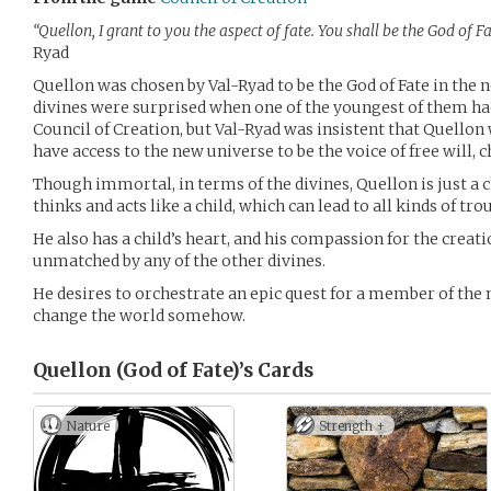
“Quellon, I grant to you the aspect of fate. You shall be the God of Fa
Ryad
Quellon was chosen by Val-Ryad to be the God of Fate in the 
divines were surprised when one of the youngest of them ha
Council of Creation, but Val-Ryad was insistent that Quellon 
have access to the new universe to be the voice of free will, c
Though immortal, in terms of the divines, Quellon is just a
thinks and acts like a child, which can lead to all kinds of tro
He also has a child’s heart, and his compassion for the creati
unmatched by any of the other divines.
He desires to orchestrate an epic quest for a member of the 
change the world somehow.
Quellon (God of Fate)’s
Cards
Nature
Strength +