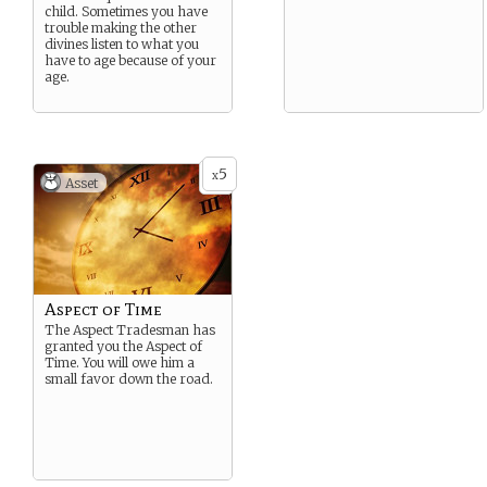
child. Sometimes you have
trouble making the other
divines listen to what you
have to age because of your
age.
5
x
Asset
Aspect of Time
The Aspect Tradesman has
granted you the Aspect of
Time. You will owe him a
small favor down the road.