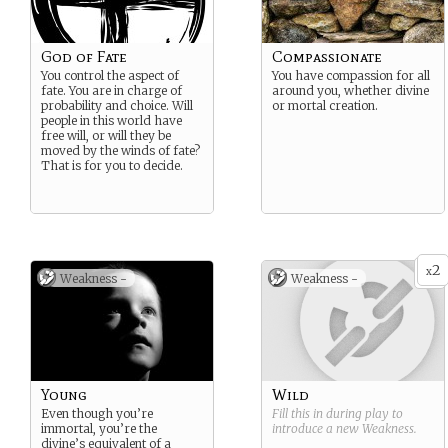
God of Fate
Compassionate
You control the aspect of
You have compassion for all
fate. You are in charge of
around you, whether divine
probability and choice. Will
or mortal creation.
people in this world have
free will, or will they be
moved by the winds of fate?
That is for you to decide.
2
x
Weakness -
Weakness -
Young
Wild
Even though you’re
Fill this in during play to
immortal, you’re the
introduce a new
Weakness
.
divine’s equivalent of a