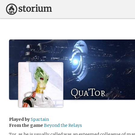
Qua'Tor
Played by
Spartain
From the game
Beyond the Relays
Tor, as he is usually called was an esteemed colleague of man