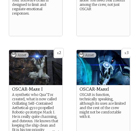
Your software brain is
alone. You need real friends
designed to limit and
among the crew, not just
regulate emotional
OSCAR
responses.
2
3
x
x
Asset
Asset
OSCAR-Mark I
OSCAR-MarkI
A synthetic who Qua’Tor
OSCAR is function,
created, what is now called
technically speaking,
Ocillating Self-Contained
although its uses are limited
Aethetical-gyro propelled
and the rest of the crew
Robotic-prototype Mark I.
might not be comfortable
He is really quite charming,
with it.
and duteous. He knows that
keeping the ship clean and
fit is his top priority
...