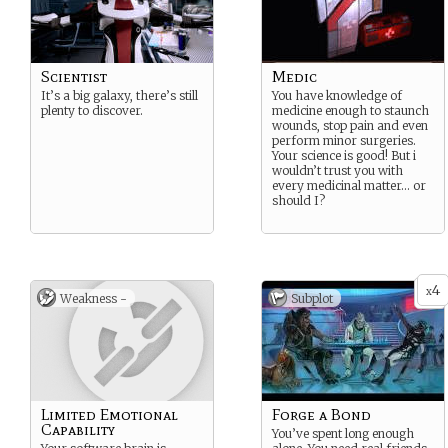
Scientist
Medic
It’s a big galaxy, there’s still
You have knowledge of
plenty to discover.
medicine enough to staunch
wounds, stop pain and even
perform minor surgeries.
Your science is good! But i
wouldn’t trust you with
every medicinal matter… or
should I?
4
x
Weakness -
Subplot
Limited Emotional
Forge a Bond
Capability
You’ve spent long enough