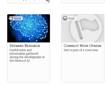
and will assist any and all in
their endeavors.
Asset
Goal
Steward Research
Connect With Others
Useful notes and
You’re part of a crew now.
information gathered
during the development of
the Steward AI.