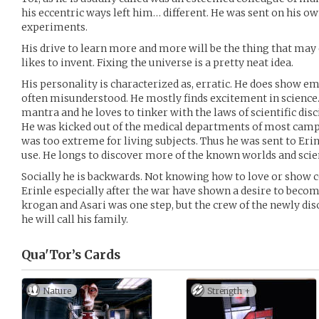
his eccentric ways left him… different. He was sent on his o
experiments.
His drive to learn more and more will be the thing that may 
likes to invent. Fixing the universe is a pretty neat idea.
His personality is characterized as, erratic. He does show em
often misunderstood. He mostly finds excitement in science.
mantra and he loves to tinker with the laws of scientific disc
He was kicked out of the medical departments of most camp
was too extreme for living subjects. Thus he was sent to Erin
use. He longs to discover more of the known worlds and scie
Socially he is backwards. Not knowing how to love or show
Erinle especially after the war have shown a desire to become
krogan and Asari was one step, but the crew of the newly dis
he will call his family.
Qua'Tor’s
Cards
Nature
Strength +