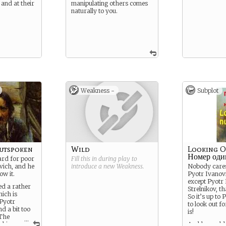
 and at their
manipulating others comes
naturally to you.
Weakness -
Subplot
utspoken
Wild
Looking O
Номер оди
ard for poor
Fill this in during play to
vich, and he
introduce a new
Weakness
.
Nobody cares
ow it.
Pyotr Ivanovi
except Pyotr
ed a rather
Strelnikov, th
hich is
So it’s up to
 Pyotr
to look out fo
d a bit too
is!
 The
...
s him
And he could 