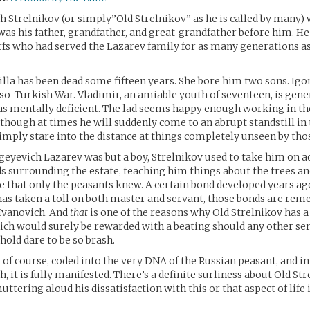
h Strelnikov (or simply”Old Strelnikov” as he is called by many)
s was his father, grandfather, and great-grandfather before him. 
erfs who had served the Lazarev family for as many generations a
lla has been dead some fifteen years. She bore him two sons. Igor,
sso-Turkish War. Vladimir, an amiable youth of seventeen, is gene
 as mentally deficient. The lad seems happy enough working in th
hough at times he will suddenly come to an abrupt standstill in 
imply stare into the distance at things completely unseen by th
eyevich Lazarev was but a boy, Strelnikov used to take him on a
s surrounding the estate, teaching him things about the trees an
e that only the peasants knew. A certain bond developed years ag
has taken a toll on both master and servant, those bonds are r
 Ivanovich. And
that
is one of the reasons why Old Strelnikov has a
ch would surely be rewarded with a beating should any other ser
old dare to be so brash.
 of course, coded into the very DNA of the Russian peasant, and in
, it is fully manifested. There’s a definite surliness about Old Str
uttering aloud his dissatisfaction with this or that aspect of life 