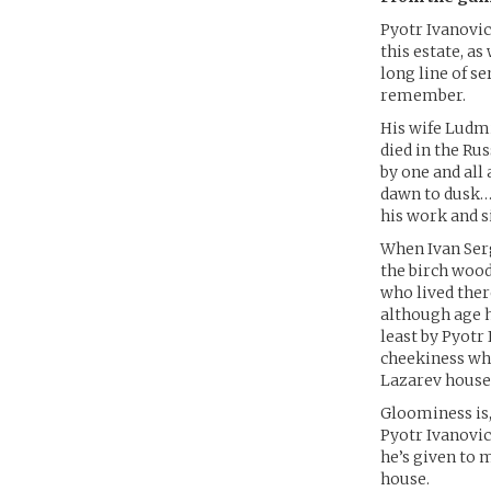
Pyotr Ivanovic
this estate, a
long line of s
remember.
His wife Ludmi
died in the Ru
by one and all
dawn to dusk…t
his work and s
When Ivan Serg
the birch wood
who lived ther
although age 
least by Pyotr
cheekiness whi
Lazarev househ
Gloominess is,
Pyotr Ivanovich
he’s given to m
house.