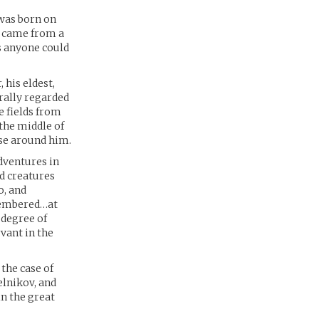
 was born on
He came from a
s anyone could
 his eldest,
rally regarded
e fields from
the middle of
ose around him.
dventures in
d creatures
o, and
emembered…at
 degree of
vant in the
 the case of
elnikov, and
in the great