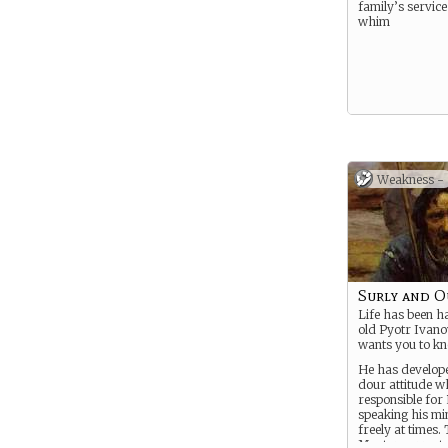
family’s service
whim
Weakness -
Surly and O
Life has been h
old Pyotr Ivano
wants you to kn
He has develop
dour attitude w
responsible for
speaking his min
freely at times.
Master correct