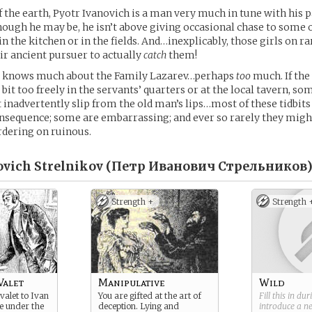
 the earth, Pyotr Ivanovich is a man very much in tune with his p
hough he may be, he isn’t above giving occasional chase to some 
n the kitchen or in the fields. And…inexplicably, those girls on r
ir ancient pursuer to actually
catch
them!
v knows much about the Family Lazarev…perhaps
too
much. If the
bit too freely in the servants’ quarters or at the local tavern, som
inadvertently slip from the old man’s lips…most of these tidbit
consequence; some are embarrassing; and ever so rarely they migh
rdering on ruinous.
ovich Strelnikov (Петр Иванович Стрельников)
Strength +
Strength 
Valet
Manipulative
Wild
valet to Ivan
You are gifted at the art of
Fill this in du
ve under the
deception. Lying and
introduce a 