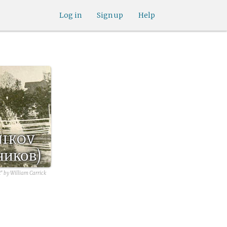
Log in
Sign up
Help
nikov
ников)
" by William Carrick