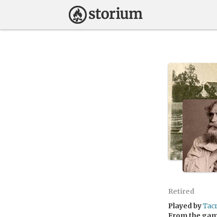
Retired
Played by
Tac
From the ga