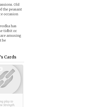
assions. Old
of the peasant
are occasion
 vodka has
e tidbit or
s are amusing
t be
’s
Cards
+
ring play to
new
Strength
.