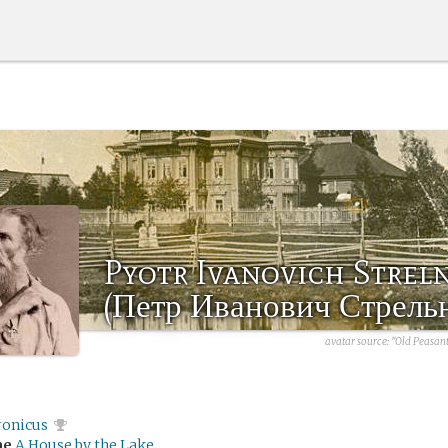
Pyotr Ivanovich Strel
(Петр Иванович Стрель
avatar source:
"Old Peasant
ronicus
me
A House by the Lake