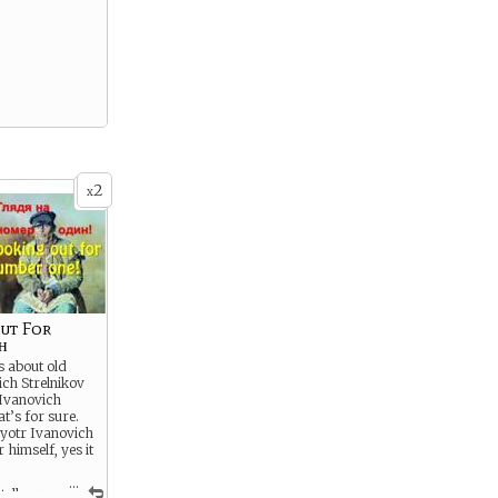
2
x
ut For
н
 about old
ch Strelnikov
 Ivanovich
at’s for sure.
 Pyotr Ivanovich
r himself, yes it
...
tell you