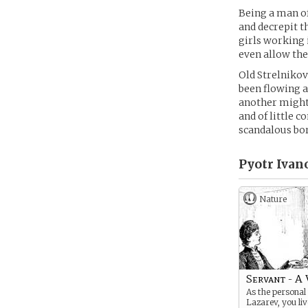
Being a man of
and decrepit t
girls working i
even allow the
Old Strelniko
been flowing a 
another might 
and of little 
scandalous bo
Pyotr Ivan
Nature
Servant - A 
As the personal 
Lazarev, you li