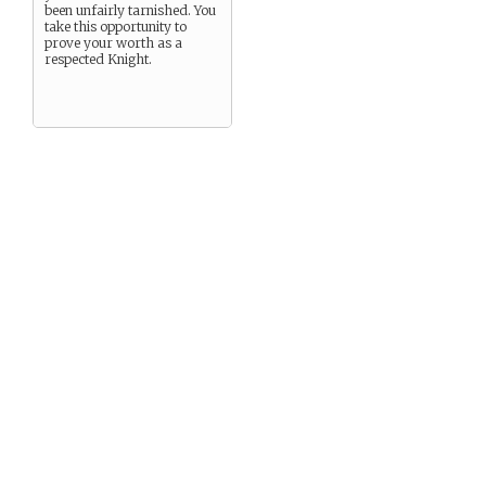
been unfairly tarnished. You
take this opportunity to
prove your worth as a
respected Knight.