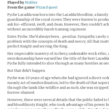
Played by
Mobley
From the game
Wizard quest
Pyche Laradda was born into the Laradda bloodline, a family
guardianship of the royal crown. They were known to produce
ask for–efficient, swift, and clean. However, they couldn’t ac
without an incredibly harsh training regiment.
Enter Pyche. She’d always been… peculiar. Sympathy rarely 
problem with the concepts of death and mercy. All that mat
perfect Knight and serving the King.
Her impeccable mastery of Archery, undeniable work ethic, 
swordsmanship have earned her the title of the best Laradda 
Pyche fully intended to slice through as many hostiles as ne
But that didn’t happen.
Pyche was 20 years of age when she had ignored a direct orde
measly act of insubordination, led to the death of that super
through the lands like wildfire and as such, she was strippe
forever shamed.
However, there were several details that the public failed to
and bloodthirsty Knight, who took advantage of his power for