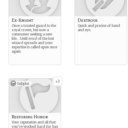
Ex-Knight
Dextrous
Once a trusted guard to the
Quick and precise of hand
royal crown, but now a
and eye.
commoner seeking a new
life… Until word of the lost
wizard spreads and your
expertise is called upon once
again.
3
x
Subplot
Restoring Honor
Your reputation and all that
you’ve worked hard for has