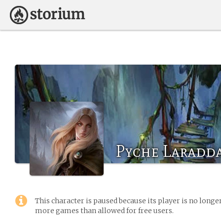
Pyche Laradd
This character is paused because its player is no long
more games than allowed for free users.