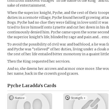
coin from innocent villages “In the name of the King” and st
sake of entertainment.
When the superior knight, Pyche, and the rest of their troop
duties in a remote village, Pyche found herself growing att
Bogs. Pyche had no clue they were falling in love until it was
tried to force himself onto Lynette and cut her down in his
continuously denied him. Pyche came upon the scene seconds
the superior knight’s life, blinded by rage and pain and… emo
To avoid the possibility of civil war and bad blood, a lie was
and Pyche was “relieved” of her duties, living under a cloak 
the rest of her life entailed bitter monotony in a quaint little
Then the King requested her services.
And so, she dawns her arrows and armor once more. She woul
her name, back in the crown’s good graces.
Pyche Laradda’s
Cards
Nature
Strength +