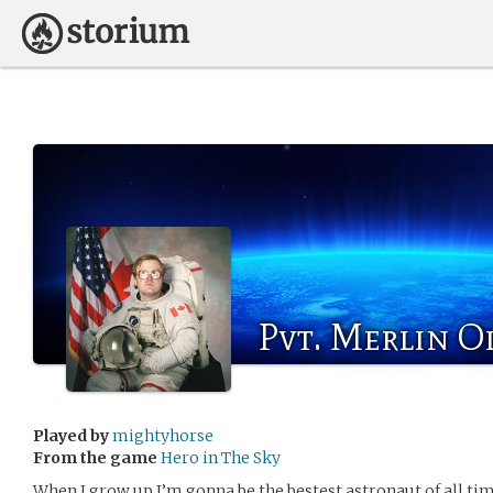
Pvt. Merlin O
Played by
mightyhorse
From the game
Hero in The Sky
When I grow up I’m gonna be the bestest astronaut of all time