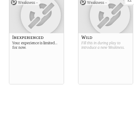
2
x
Weakness -
Weakness -
Inexperienced
Wild
Your experience is limited…
Fill this in during play to
for now.
introduce a new
Weakness
.