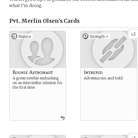
what I’m doing.
Pvt. Merlin Olsen’s
Cards
2
x
Nature
Strength +
Rookie Astronaut
Intrepid
A green newbie embarking
Adventurous and bold.
on an interstellar mission for
the first time.