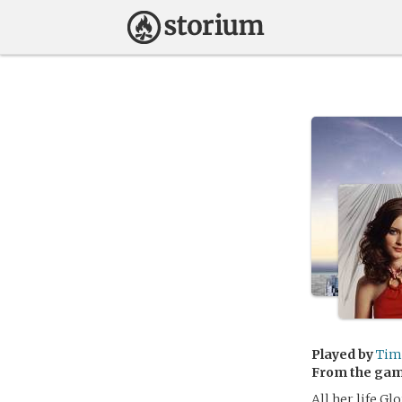
Played by
Tim
From the ga
All her life G