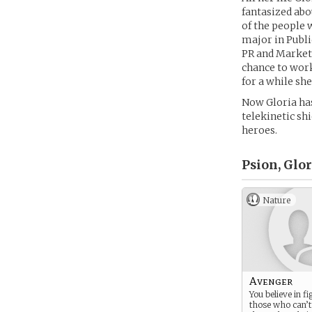
fantasized ab
of the people 
major in Publi
PR and Market
chance to work
for a while sh
Now Gloria has 
telekinetic shi
heroes.
Psion, Glo
Nature
Avenger
You believe in fi
those who can’t 