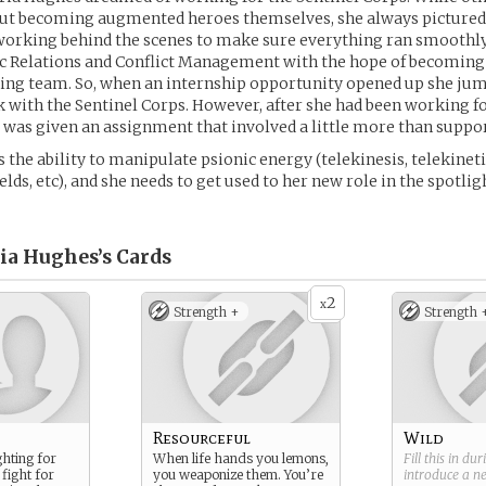
out becoming augmented heroes themselves, she always pictured 
working behind the scenes to make sure everything ran smoothly
c Relations and Conflict Management with the hope of becoming 
ing team. So, when an internship opportunity opened up she jum
 with the Sentinel Corps. However, after she had been working f
e was given an assignment that involved a little more than suppor
the ability to manipulate psionic energy (telekinesis, telekinetic 
elds, etc), and she needs to get used to her new role in the spotlig
ria Hughes’s
Cards
2
x
Strength +
Strength 
Resourceful
Wild
ghting for
When life hands you lemons,
Fill this in du
fight for
you weaponize them. You’re
introduce a 