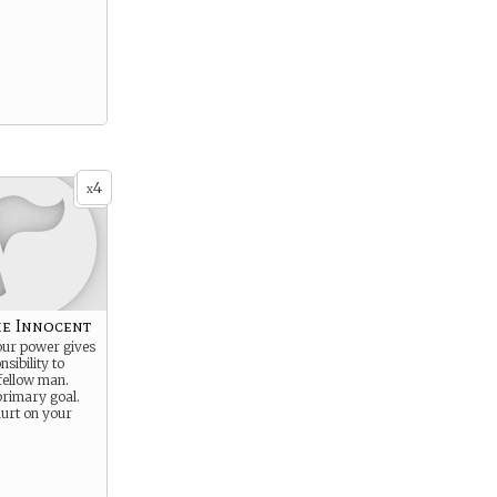
4
x
he Innocent
our power gives
sibility to
fellow man.
primary goal.
hurt on your