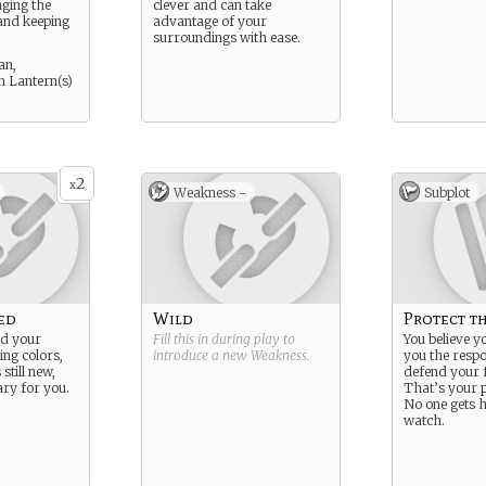
nging the
clever and can take
e and keeping
advantage of your
surroundings with ease.
an,
n Lantern(s)
2
x
Weakness -
Subplot
ed
Wild
Protect t
ed your
Fill this in during play to
You believe y
ing colors,
introduce a new
Weakness
.
you the respon
 still new,
defend your 
ary for you.
That’s your 
No one gets 
watch.