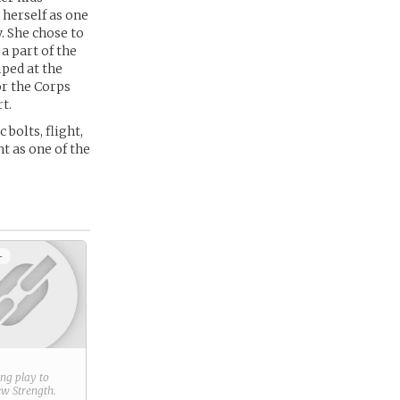
herself as one
. She chose to
a part of the
ped at the
or the Corps
t.
bolts, flight,
ht as one of the
+
ring play to
new
Strength
.