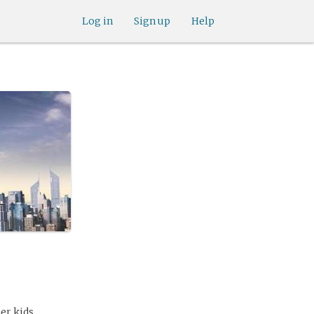
Log in
Sign up
Help
er kids