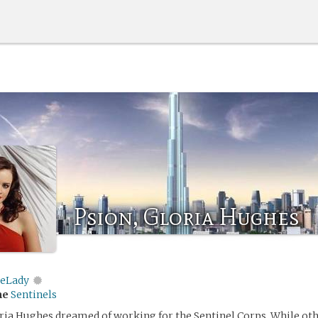
Psion, Gloria Hughes
eLady
me
Sentinels
loria Hughes dreamed of working for the Sentinel Corps. While oth