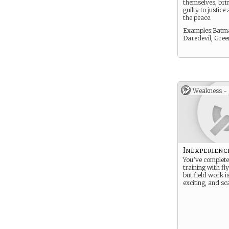
themselves, bri
guilty to justic
the peace.
Examples:Batm
Daredevil, Gree
Weakness -
Inexperienc
You’ve complet
training with fly
but field work is
exciting, and sc