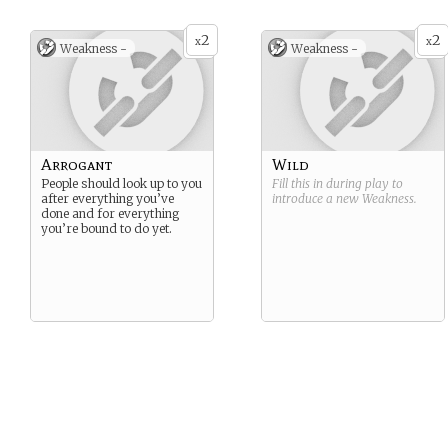
2
2
x
x
Weakness -
Weakness -
Arrogant
Wild
People should look up to you
Fill this in during play to
after everything you’ve
introduce a new
Weakness
.
done and for everything
you’re bound to do yet.