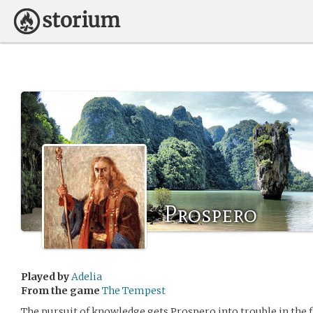
Prospero
Played by
Adelia
From the game
The Tempest
The pursuit of knowledge gets Prospero into trouble in the f