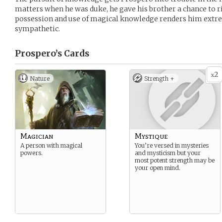
matters when he was duke, he gave his brother a chance to r
possession and use of magical knowledge renders him extre
sympathetic.
Prospero’s
Cards
2
x
Nature
Strength +
Magician
Mystique
A person with magical
You’re versed in mysteries
powers.
and mysticism but your
most potent strength may be
your open mind.