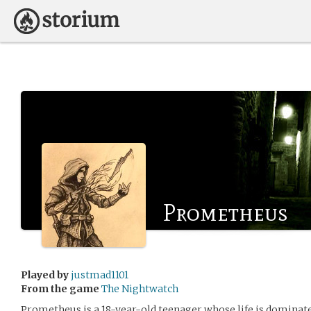
Prometheus
Played by
justmad1101
From the game
The Nightwatch
Prometheus is a 18-year-old teenager whose life is dominate