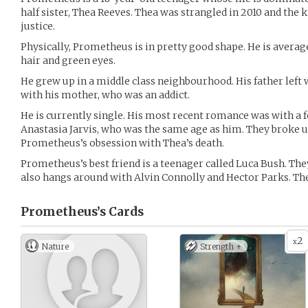
half sister, Thea Reeves. Thea was strangled in 2010 and the 
justice.
Physically, Prometheus is in pretty good shape. He is averag
hair and green eyes.
He grew up in a middle class neighbourhood. His father left
with his mother, who was an addict.
He is currently single. His most recent romance was with a fe
Anastasia Jarvis, who was the same age as him. They broke up
Prometheus’s obsession with Thea’s death.
Prometheus’s best friend is a teenager called Luca Bush. They
also hangs around with Alvin Connolly and Hector Parks. Th
Prometheus’s
Cards
2
x
Nature
Strength +