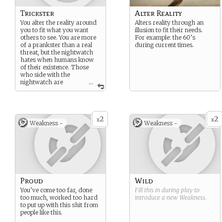
Trickster
Alter Reality
You alter the reality around
Alters reality through an
you to fit what you want
illusion to fit their needs.
others to see. You are more
For example: the 60’s
of a prankster than a real
during current times.
threat, but the nightwatch
hates when humans know
of their existence. Those
who side with the
nightwatch are
...
spared- all others are killed
or don’t reveal themselves.
2
2
x
x
Weakness -
Weakness -
Proud
Wild
You’ve come too far, done
Fill this in during play to
too much, worked too hard
introduce a new
Weakness
.
to put up with this shit from
people like this.