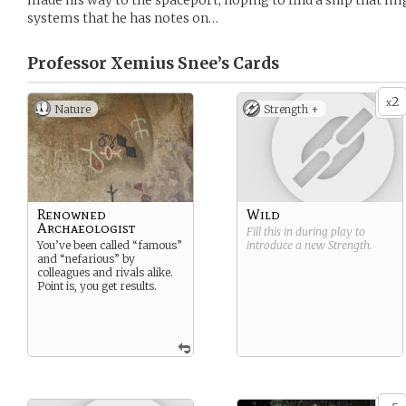
made his way to the spaceport, hoping to find a ship that mi
systems that he has notes on…
Professor Xemius Snee’s
Cards
2
x
Nature
Strength +
Renowned
Wild
Archaeologist
Fill this in during play to
You’ve been called “famous”
introduce a new
Strength
.
and “nefarious” by
colleagues and rivals alike.
Point is, you get results.