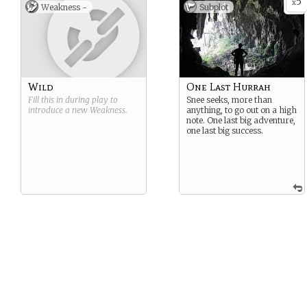
5
x
Weakness -
Subplot
Wild
One Last Hurrah
Fill this in during play to
Snee seeks, more than
introduce a new
Weakness
.
anything, to go out on a high
note. One last big adventure,
one last big success.