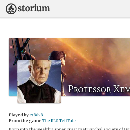
Professor Xem
Played by
cr8dv8
From the game
The RLS TellTale
Born into the wealthy upper crust matriarchal society of G