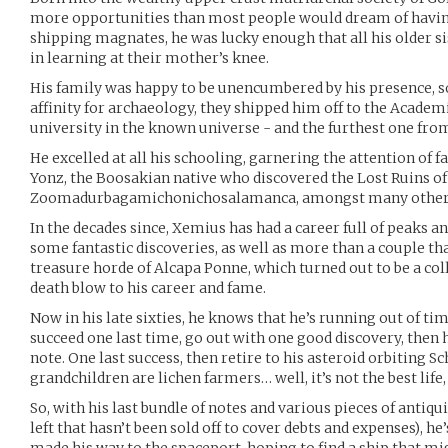
more opportunities than most people would dream of havin
shipping magnates, he was lucky enough that all his older s
in learning at their mother’s knee.
His family was happy to be unencumbered by his presence, s
affinity for archaeology, they shipped him off to the Academi
university in the known universe - and the furthest one fro
He excelled at all his schooling, garnering the attention of
Yonz, the Boosakian native who discovered the Lost Ruins of
Zoomadurbagamichonichosalamanca, amongst many other 
In the decades since, Xemius has had a career full of peaks an
some fantastic discoveries, as well as more than a couple that
treasure horde of Alcapa Ponne, which turned out to be a col
death blow to his career and fame.
Now in his late sixties, he knows that he’s running out of tim
succeed one last time, go out with one good discovery, then h
note. One last success, then retire to his asteroid orbiting Sc
grandchildren are lichen farmers… well, it’s not the best life,
So, with his last bundle of notes and various pieces of antiqui
left that hasn’t been sold off to cover debts and expenses), 