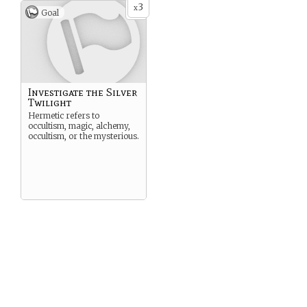
3
x
Goal
Investigate the Silver
Twilight
Hermetic refers to
occultism, magic, alchemy,
occultism, or the mysterious.