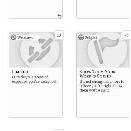
3
5
x
x
Weakness -
Subplot
Limited
Show Them Your
Work is Sound
Outside your areas of
expertise, you’re easily lost.
It’s not enough anymore to
believe you’re right. Show
them you’re right.