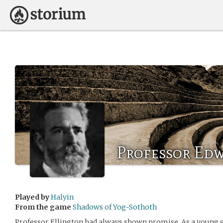
Professor Edw
Played by
Halyin
From the game
Shadows of Yog-Sothoth
Professor Ellington had always shown promise. As a young g