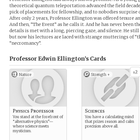
theoretical quantum teleportation advanced the field decad
pick of placements for fellowship, and to nobodies surprise 
After only 2 years, Professor Ellington was offered tenure an
And then, “The Event” as he calls it. And he has never been 
details is met with a long, piercing gaze, and silence. He still
but now his lectures are laced with strange mutterings of 
“necromancy”.
Professor Edwin Ellington’s
Cards
2
x
Nature
Strength +
Physics Professor
Sciences
You stand at the forefront of
You have a calculating mind
“alternative physics”—
that prizes reason and calm
where science meets
precision above all.
mysticism.