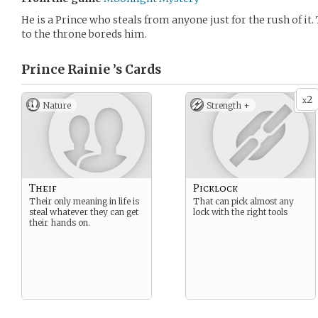
He is a Prince who steals from anyone just for the rush of it. 
to the throne boreds him.
Prince Rainie ’s
Cards
2
x
Nature
Strength +
Theif
Picklock
Their only meaning in life is
That can pick almost any
steal whatever they can get
lock with the right tools
their hands on.