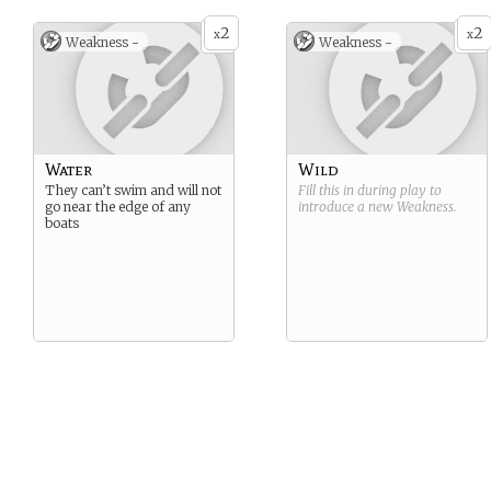
2
2
x
x
Weakness -
Weakness -
Water
Wild
They can’t swim and will not
Fill this in during play to
go near the edge of any
introduce a new
Weakness
.
boats