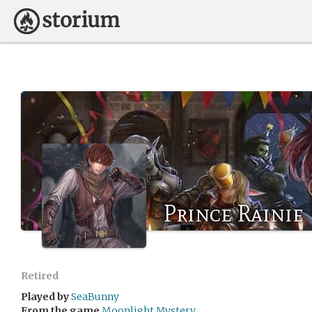
Prince Rainie
Retired
Played by
SeaBunny
From the game
Moonlight Mystery