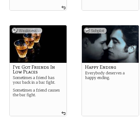
Weakness -
Subplot
I've Got Friends In
Happy Ending
Low Places
Everybody deserves a
Sometimes a friend has
happy ending.
your back in a bar fight.
Sometimes a friend causes
the bar fight.