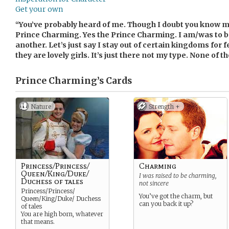
Get your own
“You’ve probably heard of me. Though I doubt you know m
Prince Charming. Yes the Prince Charming. I am/was to b
another. Let’s just say I stay out of certain kingdoms for f
they are lovely girls. It’s just there not my type. None of t
Prince Charming’s
Cards
Nature
Strength +
Princess/Princess/
Charming
Queen/King/Duke/
I was raised to be charming,
Duchess of tales
not sincere
Princess/Princess/
You’ve got the charm, but
Queen/King/Duke/ Duchess
can you back it up?
of tales
You are high born, whatever
that means.