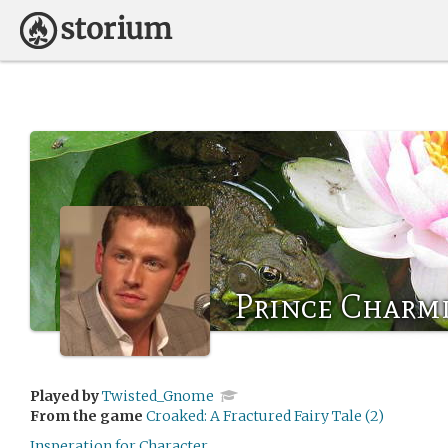
Prince Charm
Played by
Twisted_Gnome
From the game
Croaked: A Fractured Fairy Tale (2)
Insperation for Character