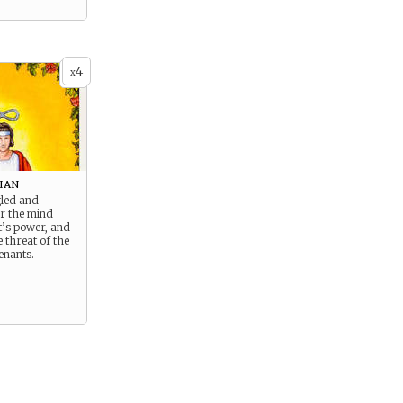
4
x
ian
gled and
er the mind
t’s power, and
 threat of the
enants.