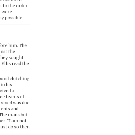
m to the order
, were
ay possible.
fore him. The
inst the
They sought
 Ellis read the
found clutching
 in his
vived a
ree teams of
rvived was due
tents and
” The man shut
er. “I am not
must do so then