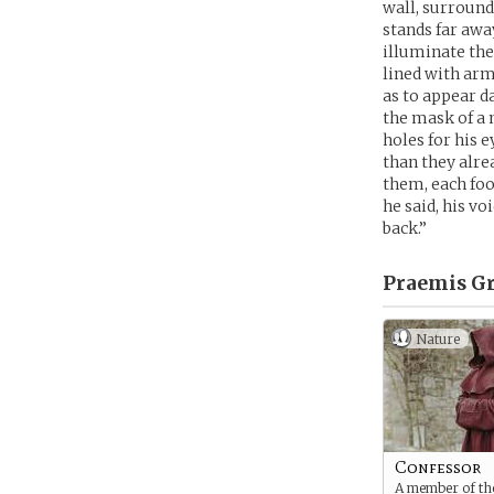
wall, surround
stands far away
illuminate th
lined with arm
as to appear d
the mask of a 
holes for his 
than they alre
them, each foo
he said, his vo
back.”
Praemis Gr
Nature
Confessor
A member of the