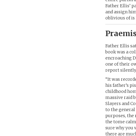
Father Ellis’ 
and assign him
oblivious of is
Praemis
Father Ellis s
book was a col
encroaching D
one of their o
report silentl
“It was record
his father’s pi
childhood home
massive raid b
Slayers and Co
to the general
purposes, the 
the tome calml
sure why you w
there are muc