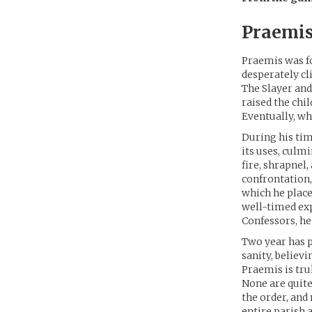
Praemis
Praemis was fo
desperately cl
The Slayer and
raised the chi
Eventually, wh
During his tim
its uses, culm
fire, shrapnel,
confrontation,
which he place
well-timed exp
Confessors, he
Two year has p
sanity, believ
Praemis is tru
None are quit
the order, and
entire parish 