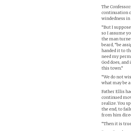
The Confessors
continuation o
windedness in 
“But I suppose 
so I assume yo
the man turned
beard, “be ass
handed it to t
need my permis
God does, and 
this town.”
“We do not wis
what may be a 
Father Ellis h
continued movi
realize. You s
the end, to fa
from him direct
“Then it is tr