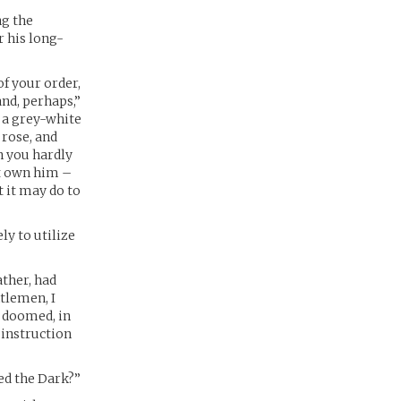
ng the
 his long-
of your order,
and, perhaps,”
d a grey-white
 rose, and
n you hardly
ot own him –
t it may do to
ly to utilize
ather, had
ntlemen, I
t doomed, in
 instruction
led the Dark?”