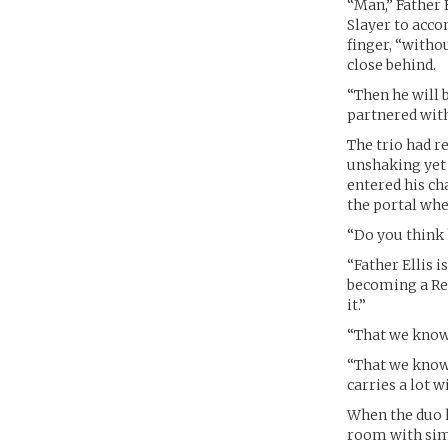
“Man,” Father E
Slayer to acco
finger, “witho
close behind.
“Then he will 
partnered with
The trio had r
unshaking yet d
entered his ch
the portal when
“Do you think 
“Father Ellis 
becoming a Rec
it.”
“That we know o
“That we know 
carries a lot 
When the duo h
room with simp