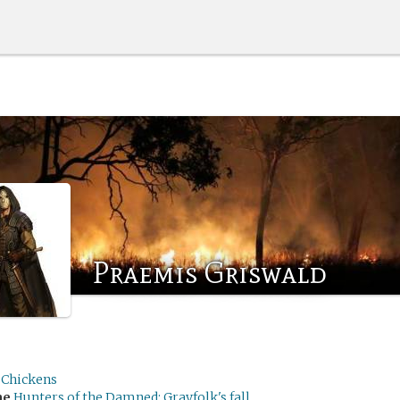
Praemis Griswald
Chickens
me
Hunters of the Damned: Grayfolk's fall