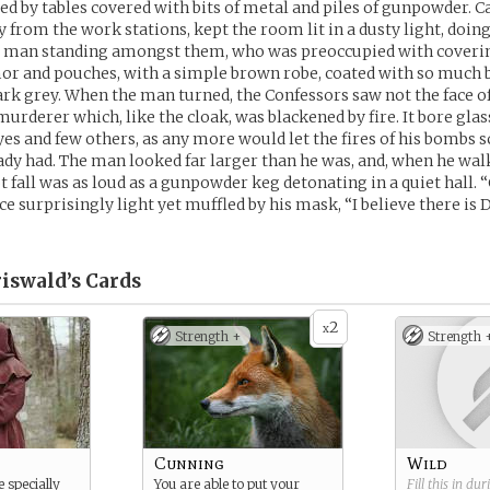
ed by tables covered with bits of metal and piles of gunpowder. Ca
 from the work stations, kept the room lit in a dusty light, doing 
e man standing amongst them, who was preoccupied with coverin
or and pouches, with a simple brown robe, coated with so much b
ark grey. When the man turned, the Confessors saw not the face 
murderer which, like the cloak, was blackened by fire. It bore gla
eyes and few others, as any more would let the fires of his bombs
ady had. The man looked far larger than he was, and, when he wal
t fall was as loud as a gunpowder keg detonating in a quiet hall. 
ice surprisingly light yet muffled by his mask, “I believe there is 
iswald’s
Cards
2
x
Strength +
Strength 
Cunning
Wild
 specially
You are able to put your
Fill this in du