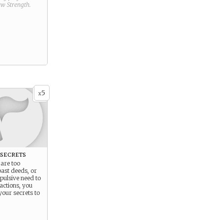
new
Strength
.
5
x
secrets
are too
ast deeds, or
pulsive need to
actions, you
your secrets to