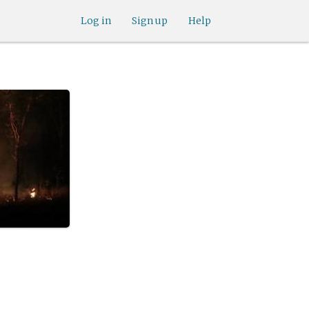
Log in
Sign up
Help