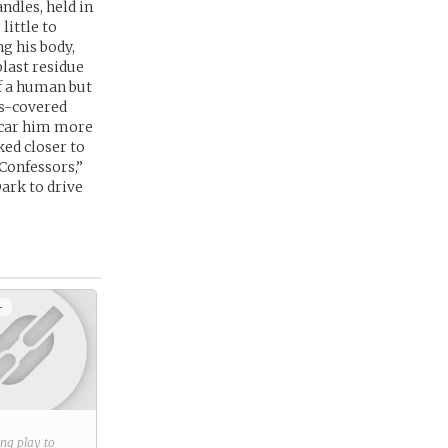
ndles, held in
little to
g his body,
last residue
of a human but
ss-covered
 scar him more
ked closer to
“Confessors,”
Dark to drive
+
ring play to