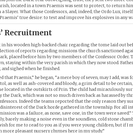
parish, located in a town Praemis was sent to protect, to return hi
 a Slayer. What those Confessors, and, indeed, the Ordo Lux, itself
 Praemis’ true desire: to test and improve his explosives in any w
’ Recruitment
at in his wooden high-backed chair regarding the tome laid out be
lection of reports regarding missions the church sanctioned aga
ark, placed before him by two members of the Confessor Order. 
wn, staying within the very parish in which they now stood. Father
y, and sighed when he finished.
ed that Praemis,” he began, “a mere boy of seven, may I add, was 
stol, as well as ash-covered and bloody, a grim detail to be certain,
 located in the outskirts of Prin. The child had miraculously sur
y the Dark, which was not so much driven back as harassed by th
nfessors. Indeed the teams reported that the only reason they su
 disinterest of the Dark horde gathered in the township. For all in
mission was a failure, as none, save one, in the town were saved.
y, barely making a noise even in the soundless, cold stone chamb
ish for me to read to you as if you were young children, but if I 
h more pleasant nursery rhymes here in my study.”