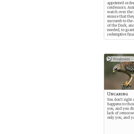
appointed order
confessors. Ass
watch over the 
ensure that the
succumb to the 
of the Dark, a
needed, to gran
redemptive fina
of a clean death
wound is receiv
Weakness -
Uncaring
You don’t right
happens to tho
you, and you dis
lack of remorse
only you, and yo