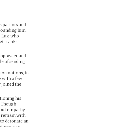
is parents and
rrounding him.
o Lux, who
eir ranks.
gunpowder and
le of sending
 formations, in
e with a few
 joined the
tioning his
. Though
hout empathy.
d remain with
 to detonate an
nfessors to