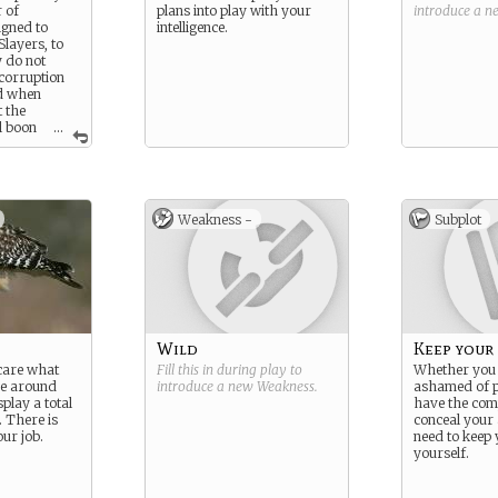
 of
plans into play with your
introduce a 
igned to
intelligence.
Slayers, to
y do not
corruption
nd when
t the
l boon
...
 if a mortal
ed.
Weakness -
Subplot
Wild
Keep your 
 care what
Fill this in during play to
Whether you 
se around
introduce a new
Weakness
.
ashamed of p
play a total
have the com
. There is
conceal your 
ur job.
need to keep 
yourself.