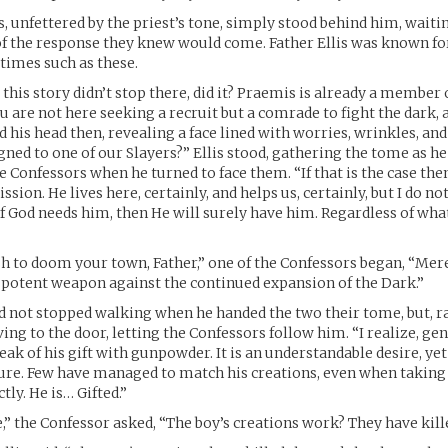
, unfettered by the priest’s tone, simply stood behind him, waiti
f the response they knew would come. Father Ellis was known for
times such as these.
this story didn’t stop there, did it? Praemis is already a member 
u are not here seeking a recruit but a comrade to fight the dark, 
 his head then, revealing a face lined with worries, wrinkles, an
igned to one of our Slayers?” Ellis stood, gathering the tome as he
he Confessors when he turned to face them. “If that is the case the
sion. He lives here, certainly, and helps us, certainly, but I do n
if God needs him, then He will surely have him. Regardless of wha
h to doom your town, Father,” one of the Confessors began, “Mere
potent weapon against the continued expansion of the Dark.”
ad not stopped walking when he handed the two their tome, but, r
ng to the door, letting the Confessors follow him. “I realize, ge
peak of his gift with gunpowder. It is an understandable desire, ye
ilure. Few have managed to match his creations, even when taking
ly. He is… Gifted.”
ue,” the Confessor asked, “The boy’s creations work? They have kil