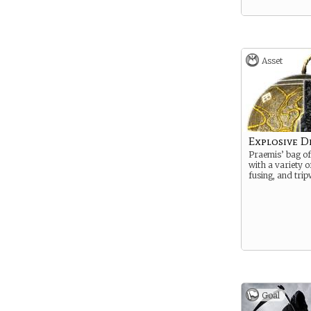
Asset
Explosive D
Praemis’ bag of 
with a variety 
fusing, and trip
Goal