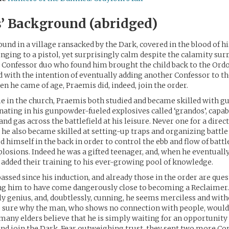
’ Background (abridged)
und in a village ransacked by the Dark, covered in the blood of h
inging to a pistol, yet surprisingly calm despite the calamity su
 Confessor duo who found him brought the child back to the Ord
ld with the intention of eventually adding another Confessor to th
en he came of age, Praemis did, indeed, join the order.
e in the church, Praemis both studied and became skilled with 
inating in his gunpowder-fueled explosives called ‘grandos’, capab
 and gas across the battlefield at his leisure. Never one for a direct
 he also became skilled at setting-up traps and organizing battle
d himself in the back in order to control the ebb and flow of battl
losions. Indeed he was a gifted teenager, and, when he eventually
 added their training to his ever-growing pool of knowledge.
assed since his induction, and already those in the order are ques
ing him to have come dangerously close to becoming a Reclaimer
ly genius, and, doubtlessly, cunning, he seems merciless and wit
e sure why the man, who shows no connection with people, woul
 many elders believe that he is simply waiting for an opportunity
and join the Dark. Fear outweighing trust, they sent two more Co