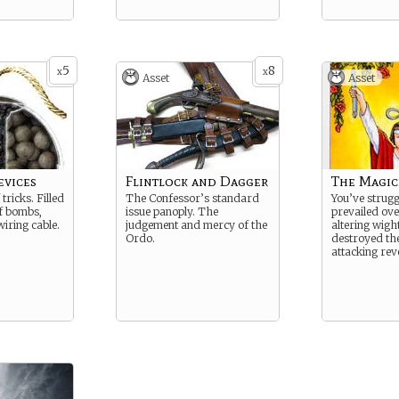
5
8
x
x
Asset
Asset
evices
Flintlock and Dagger
The Magic
tricks. Filled
The Confessor’s standard
You’ve strug
of bombs,
issue panoply. The
prevailed ov
wiring cable.
judgement and mercy of the
altering wigh
Ordo.
destroyed the
attacking rev