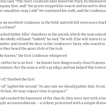
llis said, “The
man’s
creations have killed the Dark, by themselve
mpany him, and,” the priest stopped his march and turned to them
ut casualties, may I add.” He continued his walk, and the Confesso
be an excellent Confessor in the field, and will kill even more Dar
 a Slayer.”
eached Father Ellis’ chambers in the parish, which the man unloc
ecidedly old hand. “Indeed,” he said, “he will. If he will listen to y
amber and closed the door in the Confessors’ faces, who stared i
 they heard the quiet click of the lock.
he knows,” the first Confessor whispered.
is old but he is no fool – he knows how dangerously close Praemis 
laimer. But the man is still a prodigy, and has helped this town
f,” finished the first.
of,” sighed the second. “At any rate, we should gather him. From 
with him. He may require time to prepare.”
ad reached the basement of the church, they were met with a la
le accommodations – a rickety prison bed with a simple dresser