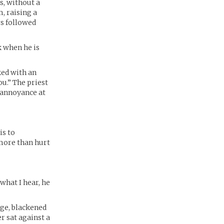
s, without a
, raising a
rs followed
k when he is
ked with an
ou.” The priest
n annoyance at
is to
 more than hurt
what I hear, he
rge, blackened
 sat against a