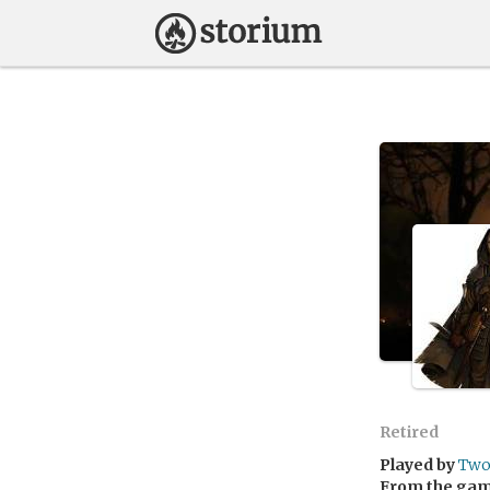
Retired
Played by
Two
From the ga