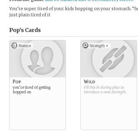
You’re super tired of your kids hopping on your stomach. “ho
just plain tired of it
Pop’s
Cards
Nature
Strength +
Pop
Wild
you’re tired of getting
Fill this in during play to
hopped on
introduce a new
Strength
.