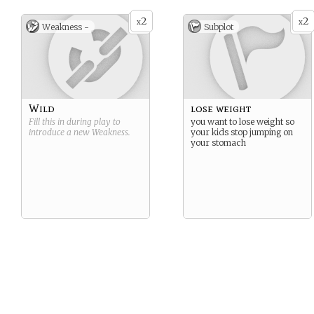
2
2
x
x
Weakness -
Subplot
Wild
lose weight
Fill this in during play to
you want to lose weight so
introduce a new
Weakness
.
your kids stop jumping on
your stomach