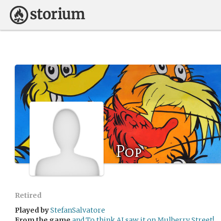
Pop
Retired
Played by
StefanSalvatore
From the game
and To think AI saw it on Mulberry Street!