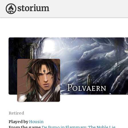
Polvaern
Retired
Played by
Housin
From the game
De Fumo in Flammam: The Noble Lie.