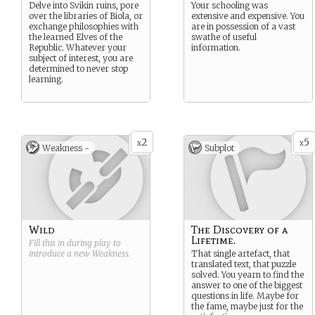
Delve into Svikin ruins, pore
Your schooling was
over the libraries of Biola, or
extensive and expensive. You
exchange philosophies with
are in possession of a vast
the learned Elves of the
swathe of useful
Republic. Whatever your
information.
subject of interest, you are
determined to never stop
learning.
2
5
x
x
Weakness -
Subplot
Wild
The Discovery of a
Lifetime.
Fill this in during play to
introduce a new
Weakness
.
That single artefact, that
translated text, that puzzle
solved. You yearn to find the
answer to one of the biggest
questions in life. Maybe for
the fame, maybe just for the