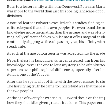
Born to a lesser family within the Demevosi, Polvaern Maria
was more to the world than just this boring landscape of poli
divisions.
A natural learner Polvaern excelled at his studies, finding an
culture, beyond that of his own peoples. He even found the m
knowledge more fascinating than the arcane, and was often 
magically efficient of elves. Whilst most of his magical studi
continually slipping with each passing year, his affinity with
steady rate.
As such at the age of fourteen he was accepted into the acad
Nevertheless his lack of friends never deterred him from his
knowledge. Never the one to let a mystery go he often butte
superiors over philosophical differences, especially after 
Auldus, one of the Vouvosi.
After this he spent a lot of time with the lower classes, to s
The horrifying truth he came to understand was that there 
the two peoples.
At the age of twenty he wrote a 15,000 word thesis on the i
how they should be given greater freedoms. This paper enrag