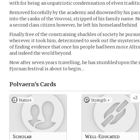
with for being an unpatriotic condemnation of elven traditi
Removed forcefully by the academy and disowned by his par
into the ranks of the Vouvosi, stripped of his family name. No
a second class citizen however, he left his homeland behind.
Finally free of the constraining shackles of society he pursu
wherever it took him, determined to seek out the mysteries 
of finding evidence that once his people had been more Altrui
and indeed the world beyond.
Now after seven years travelling, he has stumbled upon the 
Fjornan festival is about to begin…
Polvaern’s
Cards
2
x
Nature
Strength +
Scholar
Well-Educated