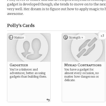
gadget is developed though, she tends to move on to the nex
very well. Her dream is to figure out how to apply magic t
awesome.
Polly’s
Cards
3
x
Nature
Strength +
Gadgeteer
Myriad Contraptions
You’re a tinkerer and
You have a gadget for
adventurer, better as using
almost every occasion, no
gadgets than building them.
matter how dangerous or
delicate.