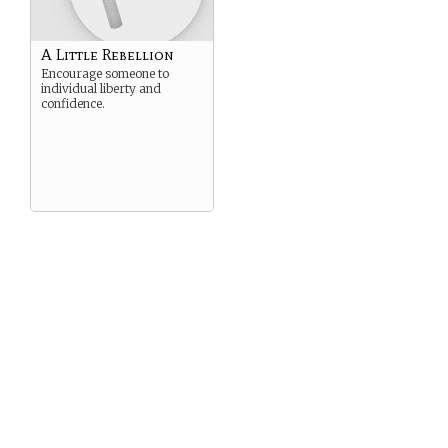
A Little Rebellion
Encourage someone to
individual liberty and
confidence.