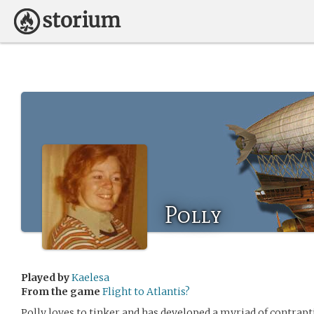
Polly
Played by
Kaelesa
From the game
Flight to Atlantis?
Polly loves to tinker and has developed a myriad of contrapt