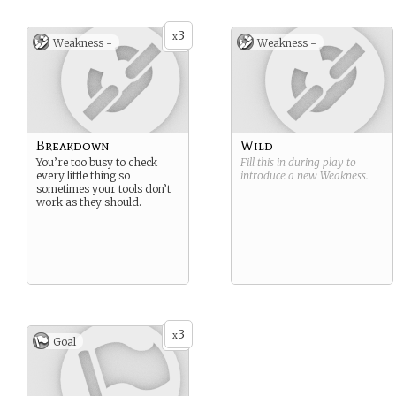
3
x
Weakness -
Weakness -
Breakdown
Wild
You’re too busy to check
Fill this in during play to
every little thing so
introduce a new
Weakness
.
sometimes your tools don’t
work as they should.
3
x
Goal