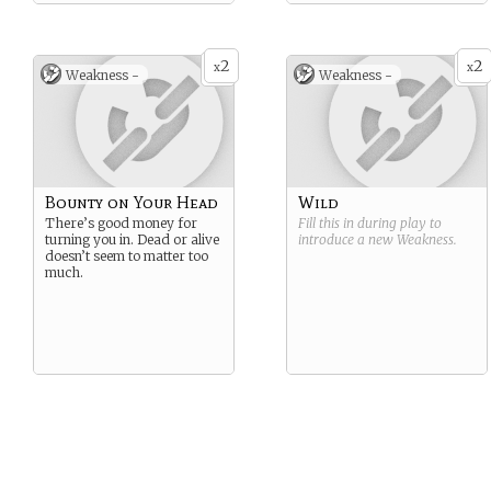
2
2
x
x
Weakness -
Weakness -
Bounty on Your Head
Wild
There’s good money for
Fill this in during play to
turning you in. Dead or alive
introduce a new
Weakness
.
doesn’t seem to matter too
much.