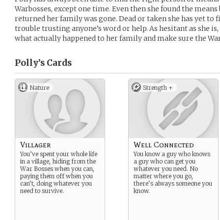
Warbosses, except one time. Even then she found the means 
returned her family was gone. Dead or taken she has yet to fi
trouble trusting anyone’s word or help. As hesitant as she is,
what actually happened to her family and make sure the War
Polly’s
Cards
Nature
Strength +
Villager
Well Connected
You’ve spent your whole life
You know a guy who knows
in a village, hiding from the
a guy who can get you
War Bosses when you can,
whatever you need. No
paying them off when you
matter where you go,
can’t, doing whatever you
there’s always someone you
need to survive.
know.