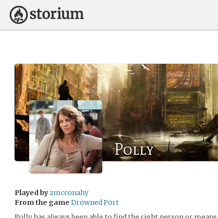
Polly
Played by
zmcconahy
From the game
Drowned Port
Polly has always been able to find the right person or means