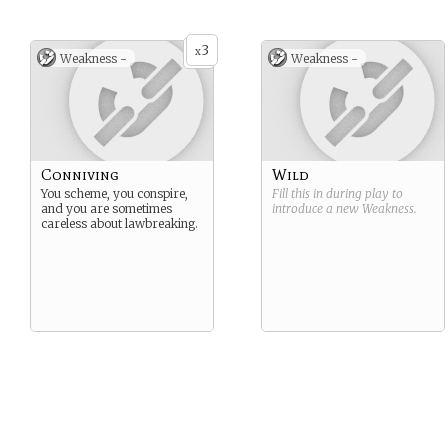
3
x
Weakness -
Weakness -
Conniving
Wild
You scheme, you conspire,
Fill this in during play to
and you are sometimes
introduce a new
Weakness
.
careless about lawbreaking.