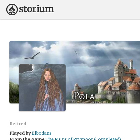
Pola
Retired
Played by
Elbodans
From the game
The Ruins of Prymoor (Completed)