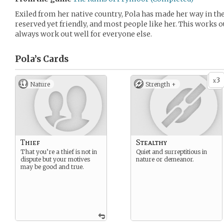
Exiled from her native country, Pola has made her way in the
reserved yet friendly, and most people like her. This works ou
always work out well for everyone else.
Pola’s
Cards
3
x
Nature
Strength +
Thief
Stealthy
That you’re a thief is not in
Quiet and surreptitious in
dispute but your motives
nature or demeanor.
may be good and true.