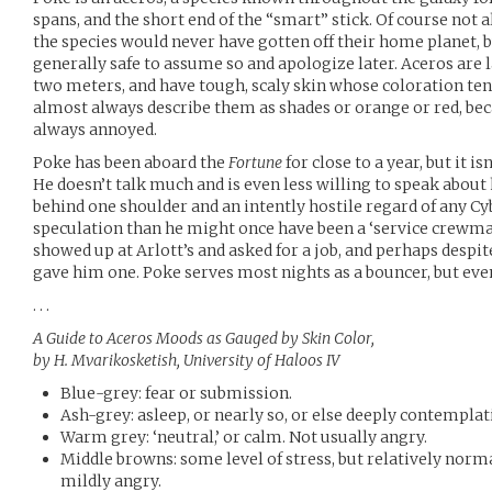
spans, and the short end of the “smart” stick. Of course not a
the species would never have gotten off their home planet, bu
generally safe to assume so and apologize later. Aceros are
two meters, and have tough, scaly skin whose coloration ten
almost always describe them as shades or orange or red, bec
always annoyed.
Poke has been aboard the
Fortune
for close to a year, but it i
He doesn’t talk much and is even less willing to speak about h
behind one shoulder and an intently hostile regard of any Cy
speculation than he might once have been a ‘service crewman
showed up at Arlott’s and asked for a job, and perhaps despi
gave him one. Poke serves most nights as a bouncer, but even 
. . .
A Guide to Aceros Moods as Gauged by Skin Color,
by H. Mvarikosketish, University of Haloos IV
Blue-grey: fear or submission.
Ash-grey: asleep, or nearly so, or else deeply contemplat
Warm grey: ‘neutral,’ or calm. Not usually angry.
Middle browns: some level of stress, but relatively nor
mildly angry.