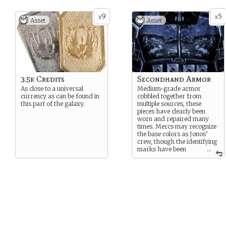
9
5
x
x
Asset
Asset
3.5k Credits
Secondhand Armor
As close to a universal
Medium-grade armor
currency as can be found in
cobbled together from
this part of the galaxy.
multiple sources, these
pieces have clearly been
worn and repaired many
times. Mercs may recognize
the base colors as Jonos’
crew, though the identifying
marks have been
...
painted over.