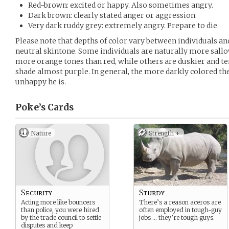
Red-brown: excited or happy. Also sometimes angry.
Dark brown: clearly stated anger or aggression.
Very dark ruddy grey: extremely angry. Prepare to die.
Please note that depths of color vary between individuals 
neutral skintone. Some individuals are naturally more sall
more orange tones than red, while others are duskier and te
shade almost purple. In general, the more darkly colored th
unhappy he is.
Poke’s
Cards
Nature
Strength +
Security
Sturdy
Acting more like bouncers
There’s a reason aceros are
than police, you were hired
often employed in tough-guy
by the trade council to settle
jobs … they’re tough guys.
disputes and keep