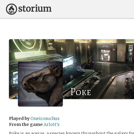
Poke
Played by
Oneirosuchus
From the game
Arlott's
Poke is an aceros, a species known throughout the galaxy fo