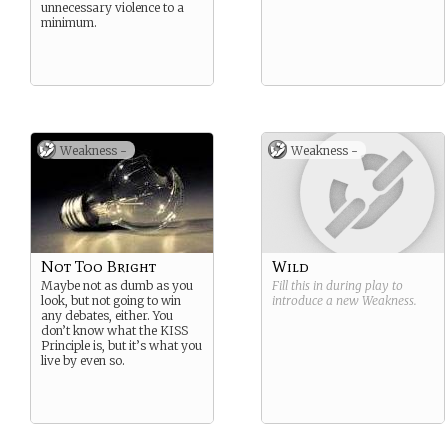
unnecessary violence to a
minimum.
Weakness -
Weakness -
Not Too Bright
Wild
Maybe not as dumb as you
Fill this in during play to
look, but not going to win
introduce a new
Weakness
.
any debates, either. You
don’t know what the KISS
Principle is, but it’s what you
live by even so.