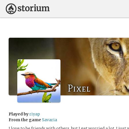
Pixel
Played by
riyap
From the game
Savaria
I love to be friends with others, but I get worried a lot. I jus