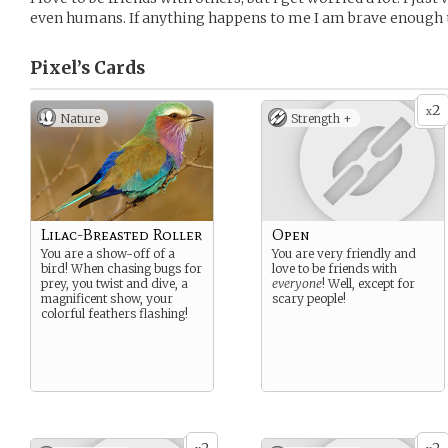
even humans. If anything happens to me I am brave enough t
Pixel’s
Cards
2
x
Nature
Strength +
Lilac-Breasted Roller
Open
You are a show-off of a
You are very friendly and
bird! When chasing bugs for
love to be friends with
prey, you twist and dive, a
everyone
! Well, except for
magnificent show, your
scary people!
colorful feathers flashing!