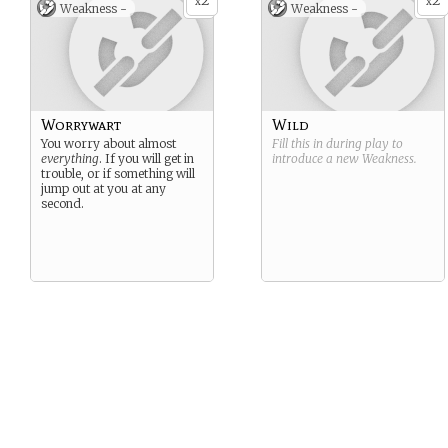
2
2
x
x
Weakness -
Weakness -
Worrywart
Wild
You worry about almost
Fill this in during play to
everything
. If you will get in
introduce a new
Weakness
.
trouble, or if something will
jump out at you at any
second.