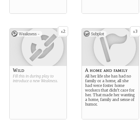
2
3
x
x
Weakness -
Subplot
Wild
A home and family
Fill this in during play to
All her life she has had no
introduce a new
Weakness
.
family or a home, all she
had were foster home
workers that didn’t care for
her. That made her wanting
a home, family and sense of
humor.