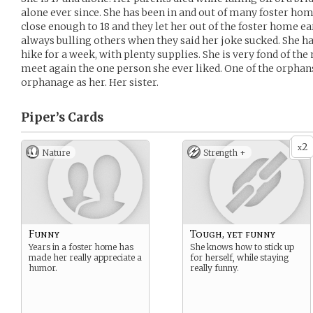
alone ever since. She has been in and out of many foster home
close enough to 18 and they let her out of the foster home ear
always bulling others when they said her joke sucked. She h
hike for a week, with plenty supplies. She is very fond of th
meet again the one person she ever liked. One of the orphan
orphanage as her. Her sister.
Piper’s
Cards
2
x
Nature
Strength +
Funny
Tough, yet funny
Years in a foster home has
She knows how to stick up
made her really appreciate a
for herself, while staying
humor.
really funny.