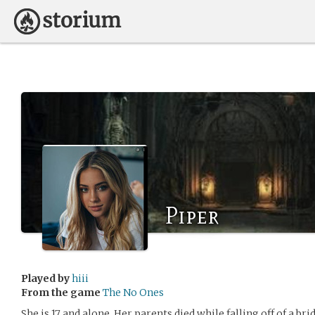
Piper
Played by
hiii
From the game
The No Ones
She is 17 and alone. Her parents died while falling off of a b