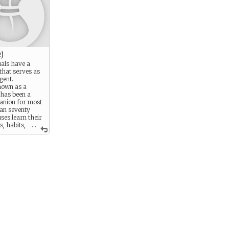
)
uals have a
that serves as
gent.
own as a
 has been a
panion for most
han seventy
ses learn their
s, habits,
...
ces, and do
make life and
e as easy as
es can be
 data retrieval
ointment
ccountants,
er functions
only by their
inations. Some
s do not even
ssigned them—
lled at figuring