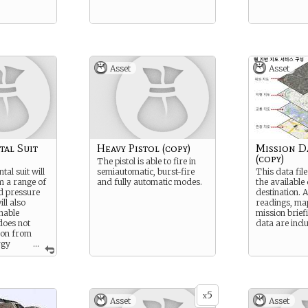
Asset
Asset
al Suit
Heavy Pistol (copy)
Mission Da
(copy)
The pistol is able to fire in
al suit will
semiautomatic, burst-fire
This data file
m a range of
and fully automatic modes.
the available
d pressure
destination. 
ill also
readings, ma
hable
mission brief
does not
data are incl
ion from
rgy
...
5
x
Asset
Asset