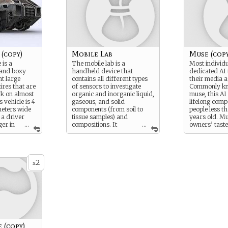
(copy)
Mobile Lab
Muse (copy
 is a
The mobile lab is a
Most individ
l and boxy
handheld device that
dedicated AI 
ht large
contains all different types
their media a
ires that are
of sensors to investigate
Commonly kn
rk on almost
organic and inorganic liquid,
muse, this AI
s vehicle is 4
gaseous, and solid
lifelong com
meters wide
components (from soil to
people less t
 a driver
tissue samples) and
years old. Mu
er in
...
compositions. It
...
owners’ taste
abin, and can
performs material analysis
and preferen
5 and 35
using different methods of
their best to 
ding upon
spectrometry and
technology us
 is powered by
biochemical testing,
possible. Mus
2
s that can
comparing results to a built-
alarm clocks,
x
 vehicle or
in database of element and
gophers, app
base for
compound spectra. Its built
schedulers, a
in AI comes equipped with
and many oth
e arrives at
Academic: Chemistry 30.
often limited 
t
owners’ imag
nfolds and
of their task
 it becomes a
need to be a
rtable semi-
muses are ski
 (copy)