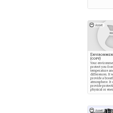
Asset
Environment
(copy)
Your environment
protect you fro
temperature an
differences. It w
provide a breat
atmosphere. It 
provide protect
physical or ene
based attacks.
Asset