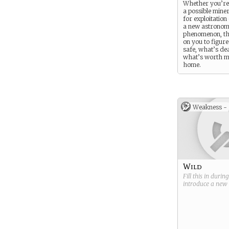
Whether you’re 
a possible mine
for exploitation
a new astronom
phenomenon, the
on you to figur
safe, what’s de
what’s worth 
home.
Weakness -
Wild
Fill this in durin
introduce a new