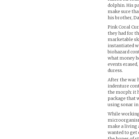
dolphin. His p
make sure that
his brother, D
Pink Coral Cur
they had for t
marketable ski
instantiated w
biohazard cont
what money he
events erased,
duress.
After the war 
indenture cont
the morph: it 
package that w
using sonar in 
While working 
microorganisms
make a living 
wanted to get 
the hopes of s