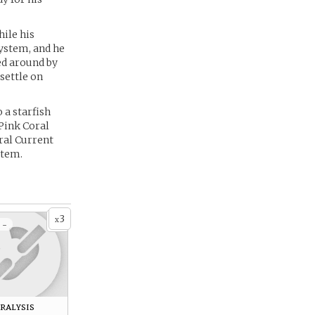
hile his
system, and he
ed around by
settle on
 a starfish
Pink Coral
oral Current
stem.
3
x
 -
ralysis