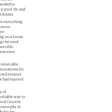
needed to
rp pool. He and
rikaans.
ve everything
d more
 re-
ing on a Lunar
ago he used
horrible
f extreme
a miserable
omizations for
board sensors
e had enjoyed
y of
reliable way to
oral Current
enomorphs in
y for his