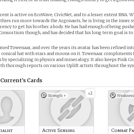
rent is active on EcoWave, CivicNet, and to a lesser extent RNA. W
hies run more towards the Argonauts, he is living in the inner 
rency to get his brother a body. He has had enough of being push
Consortium though, and has decided that his long term goal is to 
med Towenaar, and over the years its avatar has been refined into
 conical hat with stars and moons on it. Towenaar compliments 
ls by specializing in physics and mineralogy. It also keeps Pink C
th thorough reports on various Uplift artists throughout the sy
 Current’s
Cards
2
x
Strength +
Weakness
ialist
Active Sensing
Combat Pa