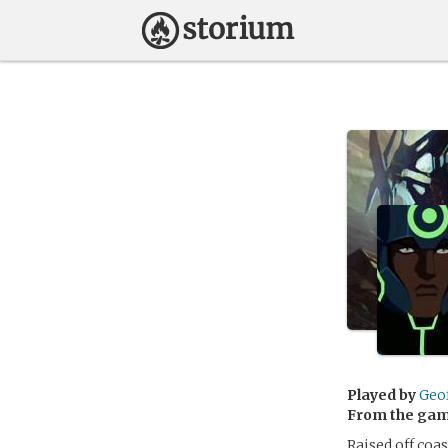
Played by
Geo
From the ga
Raised off coa