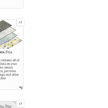
2
x
ta File
 contains all of
 data on your
Any sensor
ps, pervious
ings and other
uded.
5
x