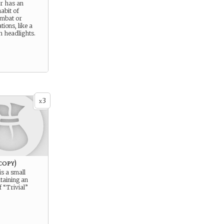
r has an
abit of
ombat or
tions, like a
n headlights.
3
x
copy)
is a small
taining an
 “Trivial”