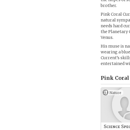
brother.
Pink Coral Cur
natural sympat
needs hard cur
the Planetary 
Venus.
His muse is na
wearing a blue
Current’s skil
entertained wi
Pink Coral
Nature
Science Spec