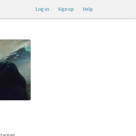
Log in
Sign up
Help
etacean