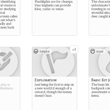
identifying
Flashlights are for chumps.
The characte
ral resource
Your implants can provide
unfortunate h
 or studying
lidar, radar or sonar.
freezing in c
ical
stressful situa
 team relies
deer caught i
e out what’s
adly and
money back
3
x
Subplot
Asset
Exploration
Basic Kit (
g play to
Just being the first to step on
The basic kit 
Weakness
.
a new world if enough of a
backpack con
reward, though the money
assortment of
doesn’t hurt.
items.