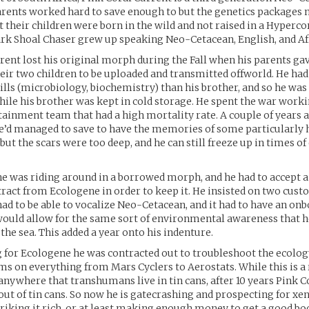
arents worked hard to save enough to but the genetics packages 
 their children were born in the wild and not raised in a Hyperco
ark Shoal Chaser grew up speaking Neo-Cetacean, English, and Af
rent lost his original morph during the Fall when his parents ga
heir two children to be uploaded and transmitted offworld. He ha
lls (microbiology, biochemistry) than his brother, and so he was
hile his brother was kept in cold storage. He spent the war work
ainment team that had a high mortality rate. A couple of years 
’d managed to save to have the memories of some particularly 
 but the scars were too deep, and he can still freeze up in times o
he was riding around in a borrowed morph, and he had to accept 
ract from Ecologene in order to keep it. He insisted on two cust
had to be able to vocalize Neo-Cetacean, and it had to have an on
ould allow for the same sort of environmental awareness that h
the sea. This added a year onto his indenture.
for Ecologene he was contracted out to troubleshoot the ecolog
 on everything from Mars Cyclers to Aerostats. While this is a 
anywhere that transhumans live in tin cans, after 10 years Pink C
out of tin cans. So now he is gatecrashing and prospecting for x
triking it rich, or at least making enough money to get a good bod