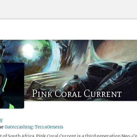
Pink Coral Current
ff
me
Gatecrashing: TerraGenesis
st of South Africa, Pink Coral Current is a third generation Neo-C